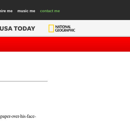
hire
music
contact