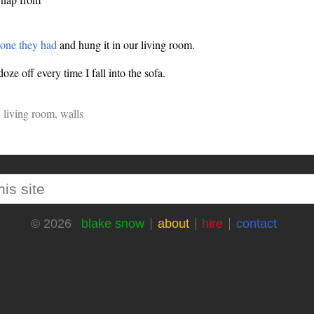
 one they had
and hung it in our living room.
ze off every time I fall into the sofa.
,
living room
,
walls
blake snow
about
hire
contact
© 2026