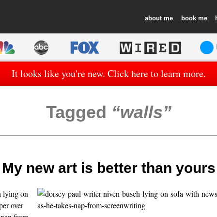
about
book
It looks like you're new. Click here to learn more.
Tagged
walls
My new art is better than yours
 lying on
per over
s nap from