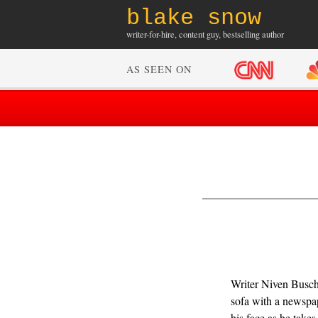
blake snow
writer-for-hire, content guy, bestselling author
AS SEEN ON
Writer Niven Busch
sofa with a newspa
his face as he take