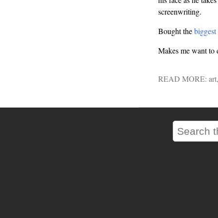
screenwriting.
Bought the
biggest
Makes me want to do
READ MORE:
art