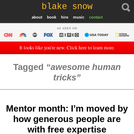
blake snow
about
book
hire
music
contact
AS SEEN ON
It looks like you're new. Click here to learn more.
Tagged
awesome human
tricks
Mentor month: I’m moved by
how generous people are
with free expertise