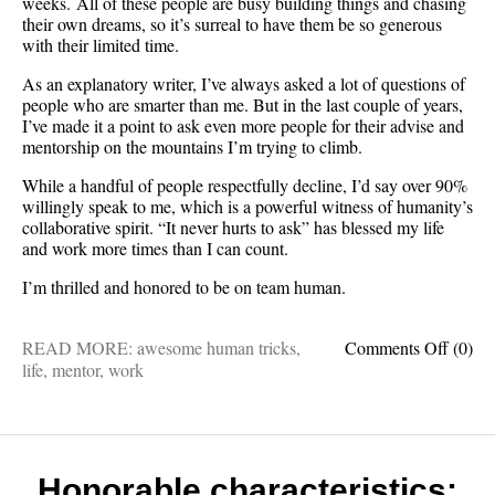
weeks. All of these people are busy building things and chasing
their own dreams, so it’s surreal to have them be so generous
with their limited time.
As an explanatory writer, I’ve always asked a lot of questions of
people who are smarter than me. But in the last couple of years,
I’ve made it a point to ask even more people for their advise and
mentorship on the mountains I’m trying to climb.
While a handful of people respectfully decline, I’d say over 90%
willingly speak to me, which is a powerful witness of humanity’s
collaborative spirit. “It never hurts to ask” has blessed my life
and work more times than I can count.
I’m thrilled and honored to be on team human.
on
READ MORE:
awesome human tricks
,
Comments Off
(0)
Mento
life
,
mentor
,
work
month
I’m
moved
by
how
Honorable characteristics: