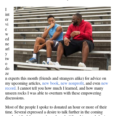
I
int
er
vi
e
w
ed
ne
arl
y
tw
o
do
ze
n experts this month (friends and strangers alike) for advice on
my upcoming articles,
new book
,
new nonprofit
, and even
new
record
. I cannot tell you how much I learned, and how many
unseen rocks I was able to overturn with these empowering
discussions.
Most of the people I spoke to donated an hour or more of their
time. Several expressed a desire to talk further in the coming