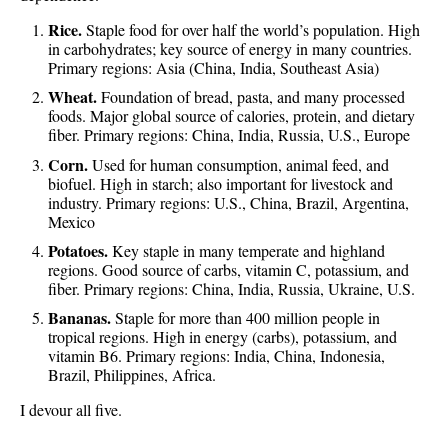
Rice.
Staple food for over half the world’s population. High
in carbohydrates; key source of energy in many countries.
Primary regions: Asia (China, India, Southeast Asia)
Wheat.
Foundation of bread, pasta, and many processed
foods. Major global source of calories, protein, and dietary
fiber. Primary regions: China, India, Russia, U.S., Europe
Corn.
Used for human consumption, animal feed, and
biofuel. High in starch; also important for livestock and
industry. Primary regions: U.S., China, Brazil, Argentina,
Mexico
Potatoes.
Key staple in many temperate and highland
regions. Good source of carbs, vitamin C, potassium, and
fiber. Primary regions: China, India, Russia, Ukraine, U.S.
Bananas.
Staple for more than 400 million people in
tropical regions. High in energy (carbs), potassium, and
vitamin B6. Primary regions: India, China, Indonesia,
Brazil, Philippines, Africa.
I devour all five.