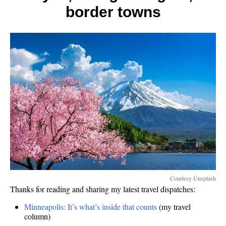
border towns
Courtesy Unsplash
Thanks for reading and sharing my latest travel dispatches:
Minneapolis: It’s what’s inside that counts
(my travel
column)