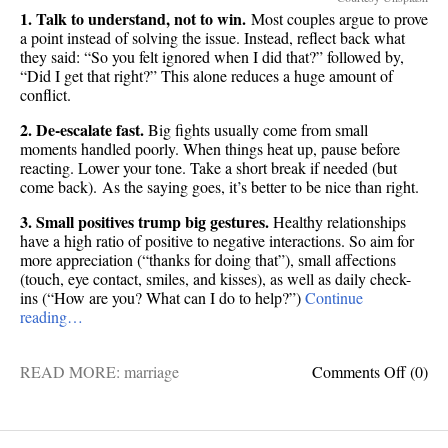
1. Talk to understand, not to win.
Most couples argue to prove
a point instead of solving the issue. Instead, reflect back what
they said: “So you felt ignored when I did that?” followed by,
“Did I get that right?” This alone reduces a huge amount of
conflict.
2. De-escalate fast.
Big fights usually come from small
moments handled poorly. When things heat up, pause before
reacting. Lower your tone. Take a short break if needed (but
come back). As the saying goes, it’s better to be nice than right.
3. Small positives trump big gestures.
Healthy relationships
have a high ratio of positive to negative interactions. So aim for
more appreciation (“thanks for doing that”), small affections
(touch, eye contact, smiles, and kisses), as well as daily check-
ins (“How are you? What can I do to help?”)
Continue
reading…
on
READ MORE:
marriage
Comments Off
(0)
8
scienc
backe