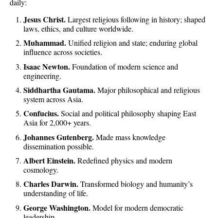
daily:
Jesus Christ.
Largest religious following in history; shaped
laws, ethics, and culture worldwide.
Muhammad.
Unified religion and state; enduring global
influence across societies.
Isaac Newton.
Foundation of modern science and
engineering.
Siddhartha Gautama.
Major philosophical and religious
system across Asia.
Confucius.
Social and political philosophy shaping East
Asia for 2,000+ years.
Johannes Gutenberg.
Made mass knowledge
dissemination possible.
Albert Einstein.
Redefined physics and modern
cosmology.
Charles Darwin.
Transformed biology and humanity’s
understanding of life.
George Washington.
Model for modern democratic
leadership.