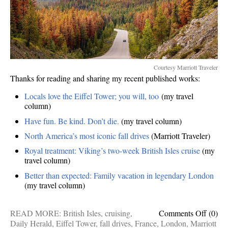
Courtesy Marriott Traveler
Thanks for reading and sharing my recent published works:
Locals love the Eiffel Tower; you will, too
(my travel
column)
Have fun. Be kind. Don’t die.
(my travel column)
North America’s most iconic fall drives
(Marriott Traveler)
Royal treatment: Viking’s two-week British Isles cruise
(my
travel column)
Better than expected: Family vacation in legendary London
(my travel column)
on
READ MORE:
British Isles
,
cruising
,
Comments Off
(0)
Publis
Daily Herald
,
Eiffel Tower
,
fall drives
,
France
,
London
,
Marriott