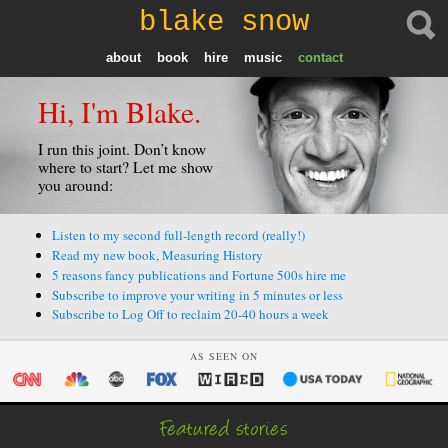
blake snow
about
book
hire
music
contact
Hi, I'm Blake.
I run this joint. Don’t know
where to start? Let me show
you around:
Listen to my second full-length record (really!)
Read my new book, Measuring History
5 reasons fancy publications and Fortune 500s hire me
Subscribe to improve your writing in 5 minutes or less
Subscribe to Log Off to reclaim 20-40 hours a week
AS SEEN ON
Featured stories