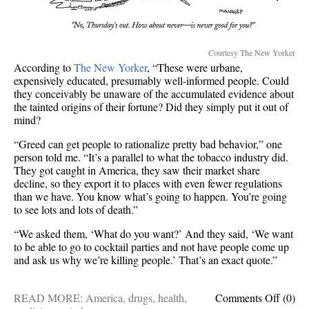
Courtesy The New Yorker
According to
The New Yorker
, “These were urbane,
expensively educated, presumably well-informed people. Could
they conceivably be unaware of the accumulated evidence about
the tainted origins of their fortune? Did they simply put it out of
mind?
“Greed can get people to rationalize pretty bad behavior,” one
person told me. “It’s a parallel to what the tobacco industry did.
They got caught in America, they saw their market share
decline, so they export it to places with even fewer regulations
than we have. You know what’s going to happen. You’re going
to see lots and lots of death.”
“We asked them, ‘What do you want?’ And they said, ‘We want
to be able to go to cocktail parties and not have people come up
and ask us why we’re killing people.’ That’s an exact quote.”
on
READ MORE:
America
,
drugs
,
health
,
Comments Off
(0)