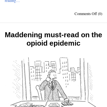
reading…
on
Comments Off
(0)
Top
10
Ameri
Invent
Maddening must-read on the
opioid epidemic