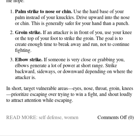
me hope:
Palm strike to nose or chin.
Use the hard base of your
palm instead of your knuckles. Drive upward into the nose
or chin. This is generally safer for your hand than a punch.
Groin strike.
If an attacker is in front of you, use your knee
or the top of your foot to strike the groin. The goal is to
create enough time to break away and run, not to continue
fighting.
Elbow strike.
If someone is very close or grabbing you,
elbows generate a lot of power at short range. Strike
backward, sideways, or downward depending on where the
attacker is.
In short, target vulnerable areas—eyes, nose, throat, groin, knees
—prioritize escaping over trying to win a fight, and shout loudly
to attract attention while escaping.
on
READ MORE:
self defense
,
women
Comments Off
(0)
Take
note
ladies: