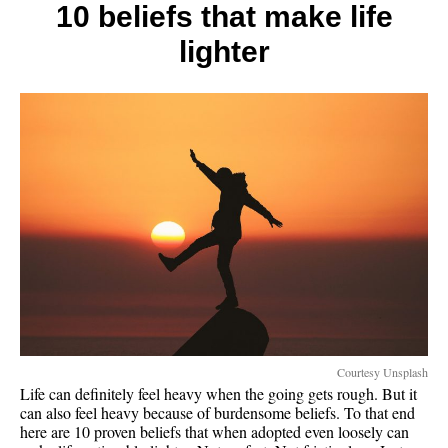
the
10 beliefs that make life
rich
lighter
and
poor
Courtesy Unsplash
Life can definitely feel heavy when the going gets rough. But it
can also feel heavy because of burdensome beliefs. To that end
here are 10 proven beliefs that when adopted even loosely can