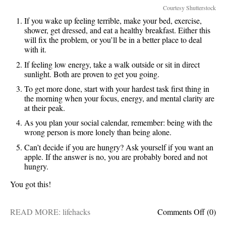
Courtesy Shutterstock
If you wake up feeling terrible, make your bed, exercise,
shower, get dressed, and eat a healthy breakfast. Either this
will fix the problem, or you’ll be in a better place to deal
with it.
If feeling low energy, take a walk outside or sit in direct
sunlight. Both are proven to get you going.
To get more done, start with your hardest task first thing in
the morning when your focus, energy, and mental clarity are
at their peak.
As you plan your social calendar, remember: being with the
wrong person is more lonely than being alone.
Can’t decide if you are hungry? Ask yourself if you want an
apple. If the answer is no, you are probably bored and not
hungry.
You got this!
on
READ MORE:
lifehacks
Comments Off
(0)
5