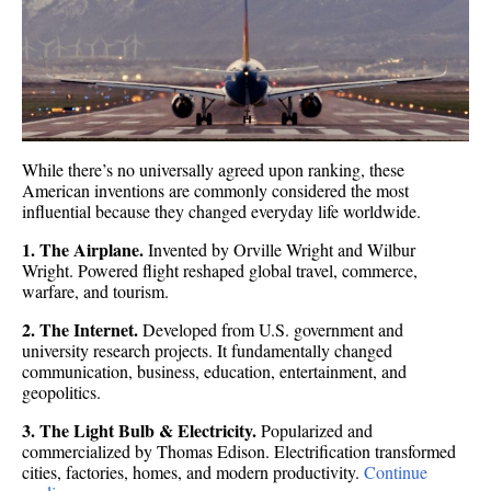
While there’s no universally agreed upon ranking, these
American inventions are commonly considered the most
influential because they changed everyday life worldwide.
1. The Airplane.
Invented by Orville Wright and Wilbur
Wright. Powered flight reshaped global travel, commerce,
warfare, and tourism.
2. The Internet.
Developed from U.S. government and
university research projects. It fundamentally changed
communication, business, education, entertainment, and
geopolitics.
3. The Light Bulb & Electricity.
Popularized and
commercialized by Thomas Edison. Electrification transformed
cities, factories, homes, and modern productivity.
Continue