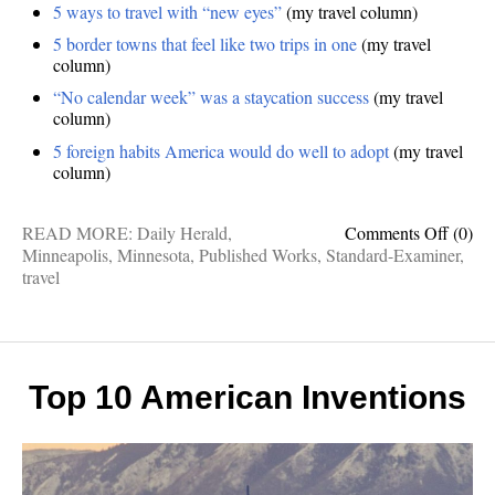
5 ways to travel with “new eyes”
(my travel column)
5 border towns that feel like two trips in one
(my travel
column)
“No calendar week” was a staycation success
(my travel
column)
5 foreign habits America would do well to adopt
(my travel
column)
on
READ MORE:
Daily Herald
,
Comments Off
(0)
Publis
Minneapolis
,
Minnesota
,
Published Works
,
Standard-Examiner
,
Works
travel
Inside
Minnea
new
travel
eyes,
Top 10 American Inventions
foreig
delight
border
towns