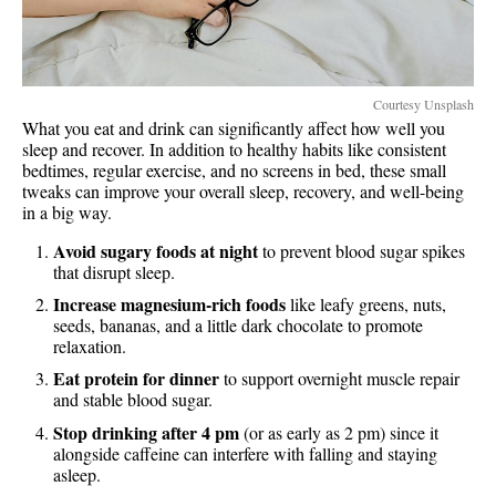
Courtesy Unsplash
What you eat and drink can significantly affect how well you
sleep and recover. In addition to healthy habits like consistent
bedtimes, regular exercise, and no screens in bed, these small
tweaks can improve your overall sleep, recovery, and well-being
in a big way.
Avoid sugary foods at night
to prevent blood sugar spikes
that disrupt sleep.
Increase magnesium-rich foods
like leafy greens, nuts,
seeds, bananas, and a little dark chocolate to promote
relaxation.
Eat protein for dinner
to support overnight muscle repair
and stable blood sugar.
Stop drinking after 4 pm
(or as early as 2 pm) since it
alongside caffeine can interfere with falling and staying
asleep.