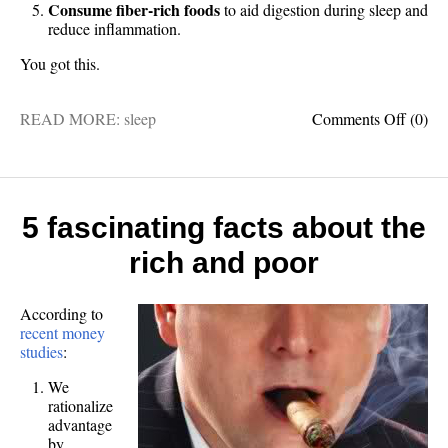
Consume fiber-rich foods
to aid digestion during sleep and
reduce inflammation.
You got this.
on
READ MORE:
sleep
Comments Off
(0)
5
foods
for
better
sleep
5 fascinating facts about the
rich and poor
According to
recent money
studies
:
We
rationalize
advantage
by