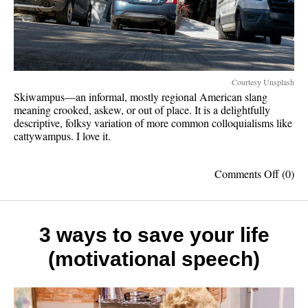
Courtesy Unsplash
Skiwampus—an informal, mostly regional American slang
meaning crooked, askew, or out of place. It is a delightfully
descriptive, folksy variation of more common colloquialisms like
cattywampus. I love it.
on
Comments Off
(0)
Skiwa
should
be
spoke
3 ways to save your life
more
(motivational speech)