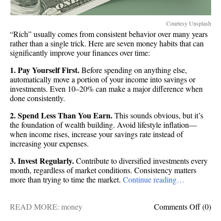
Courtesy Unsplash
“Rich” usually comes from consistent behavior over many years
rather than a single trick. Here are seven money habits that can
significantly improve your finances over time:
1. Pay Yourself First.
Before spending on anything else,
automatically move a portion of your income into savings or
investments. Even 10–20% can make a major difference when
done consistently.
2. Spend Less Than You Earn.
This sounds obvious, but it’s
the foundation of wealth building. Avoid lifestyle inflation—
when income rises, increase your savings rate instead of
increasing your expenses.
3. Invest Regularly.
Contribute to diversified investments every
month, regardless of market conditions. Consistency matters
more than trying to time the market.
Continue reading…
on
READ MORE:
money
Comments Off
(0)
Get