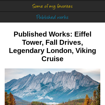
Some of my favorites
Published works
Published Works: Eiffel
Tower, Fall Drives,
Legendary London, Viking
Cruise