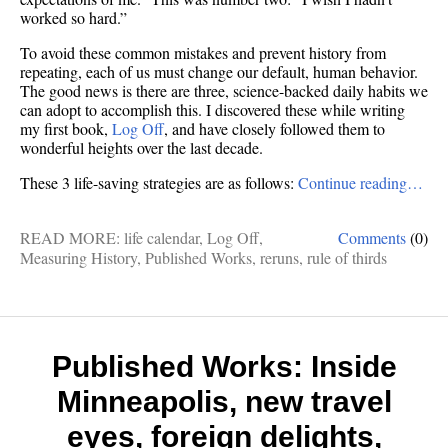
worked so hard.”
To avoid these common mistakes and prevent history from
repeating, each of us must change our default, human behavior.
The good news is there are three, science-backed daily habits we
can adopt to accomplish this. I discovered these while writing
my first book,
Log Off
, and have closely followed them to
wonderful heights over the last decade.
These 3 life-saving strategies are as follows:
Continue reading…
READ MORE:
life calendar
,
Log Off
,
Comments
(0)
Measuring History
,
Published Works
,
reruns
,
rule of thirds
Published Works: Inside
Minneapolis, new travel
eyes, foreign delights,