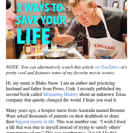
NOTE: You can alternatively watch this article
on YouTube
—it’s
pretty cool and features some of my favorite movie scenes.
Hi, my name is Blake Snow. I am an author and practicing
husband and father from Provo, Utah. I recently published my
second book called
Measuring History
about an unknown Texas
company that quietly changed the world. I hope you read it.
Many years ago, a hospice nurse from Australia named Bronnie
Ware asked thousands of patients on their deathbeds to share
their
biggest regrets in life
. This was number one: “I wish I lived
a life that was true to myself instead of trying to satisfy others’
expectations of me.” This was number two: “I wish I hadn’t