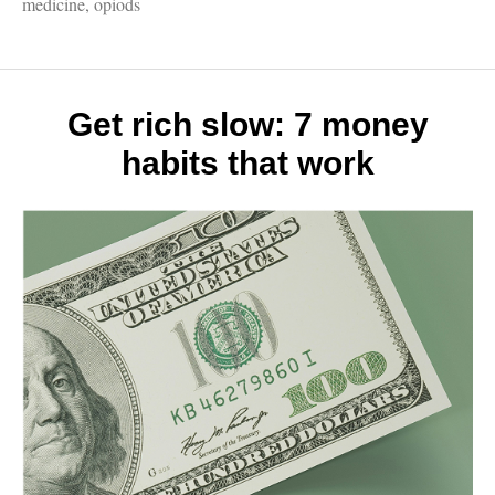
Madde
medicine
,
opiods
must-
read
on
the
opioid
Get rich slow: 7 money
epidem
habits that work