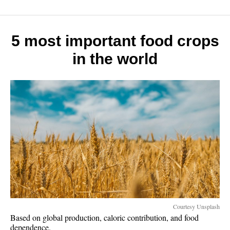
rich
slow:
7
money
5 most important food crops
habits
in the world
that
work
Courtesy Unsplash
Based on global production, caloric contribution, and food
dependence.