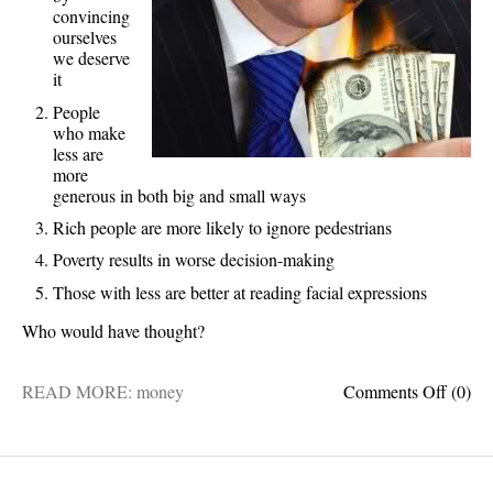
convincing
ourselves
we deserve
it
People
who make
less are
more
generous in both big and small ways
Rich people are more likely to ignore pedestrians
Poverty results in worse decision-making
Those with less are better at reading facial expressions
Who would have thought?
on
READ MORE:
money
Comments Off
(0)
5
fascin
facts
about