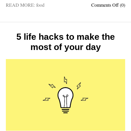
on
READ MORE:
food
Comments Off
(0)
5
most
import
food
crops
5 life hacks to make the
in
most of your day
the
world