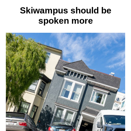
3
best
Skiwampus should be
self-
spoken more
defens
moves