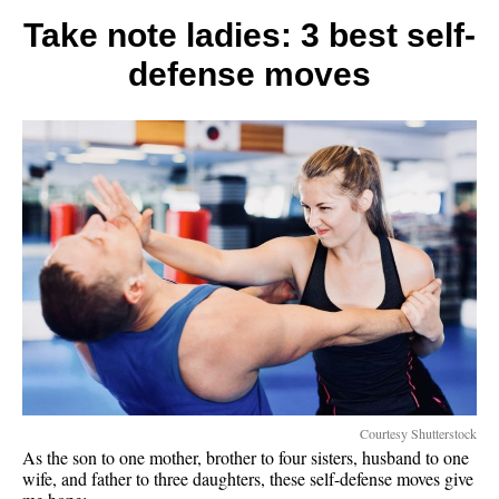
that
make
Take note ladies: 3 best self-
life
defense moves
lighter
Courtesy Shutterstock
As the son to one mother, brother to four sisters, husband to one
wife, and father to three daughters, these self-defense moves give