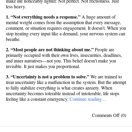
make life noticeably lighter. Not perfect. Not frictionless. Just
less heavy.
1. “Not everything needs a response.”
A huge amount of
mental weight comes from the assumption that every message,
comment, or situation requires engagement. It doesn’t. When you
stop treating every input like a demand, your nervous system can
breathe.
2. “Most people are not thinking about me.”
People are
primarily occupied with their own lives, insecurities, deadlines,
and inner narratives—not you. This belief doesn’t make you
invisible. It just makes you proportional.
3. “Uncertainty is not a problem to solve.”
We are trained to
treat uncertainty like a malfunction in the system. But the attempt
to fully stabilize everything is what creates anxiety. When
uncertainty becomes tolerable instead of intolerable, life stops
feeling like a constant emergency.
Continue reading…
on
Comments Off
(0)
10
beliefs