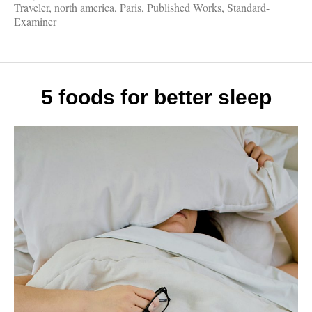
Works
Traveler
,
north america
,
Paris
,
Published Works
,
Standard-
Eiffel
Examiner
Tower,
Fall
Drives
Legen
Londo
5 foods for better sleep
Vikin
Cruise