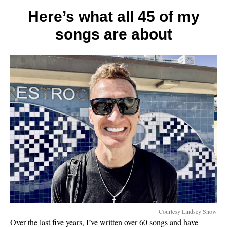
tips
for
Here’s what all 45 of my
a
songs are about
better
marria
Courtesy Lindsey Snow
Over the last five years, I’ve written over 60 songs and have