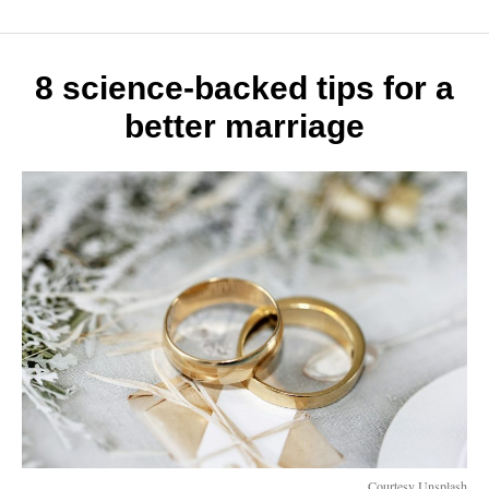
life
hacks
to
make
8 science-backed tips for a
the
better marriage
most
of
your
day
Courtesy Unsplash