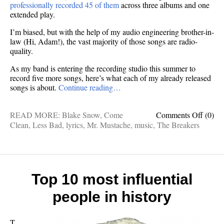
professionally recorded 45 of them
across three albums and one
extended play.
I’m biased, but with the help of my audio engineering brother-in-
law (Hi, Adam!), the vast majority of those songs are radio-
quality.
As my band is entering the recording studio this summer to
record five more songs, here’s what each of my already released
songs is about.
Continue reading…
on
READ MORE:
Blake Snow
,
Come
Comments Off
(0)
Here’s
Clean
,
Less Bad
,
lyrics
,
Mr. Mustache
,
music
,
The Breakers
what
all
45
of
my
Top 10 most influential
songs
people in history
are
about
T