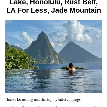
Lake, Honolulu, Rust Belt,
US
Landm
LA For Less, Jade Mountain
Thanks for reading and sharing my latest clippings: