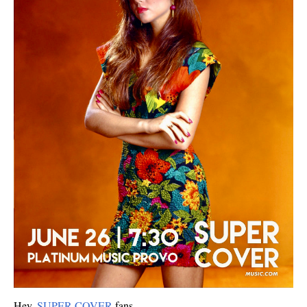
Hey,
SUPER COVER
fans.