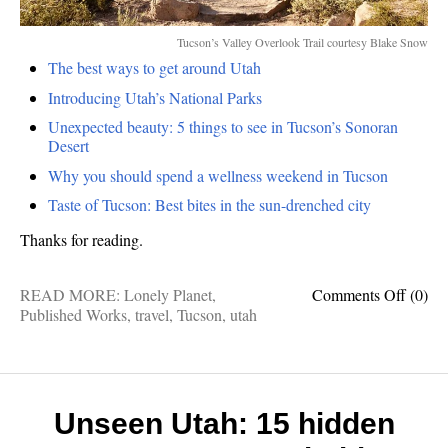
Tucson’s Valley Overlook Trail courtesy Blake Snow
The best ways to get around Utah
Introducing Utah’s National Parks
Unexpected beauty: 5 things to see in Tucson’s Sonoran
Desert
Why you should spend a wellness weekend in Tucson
Taste of Tucson: Best bites in the sun-drenched city
Thanks for reading.
on
READ MORE:
Lonely Planet
,
Comments Off
(0)
Publis
Published Works
,
travel
,
Tucson
,
utah
works:
My
recent
Lonel
Planet
Unseen Utah: 15 hidden
stories