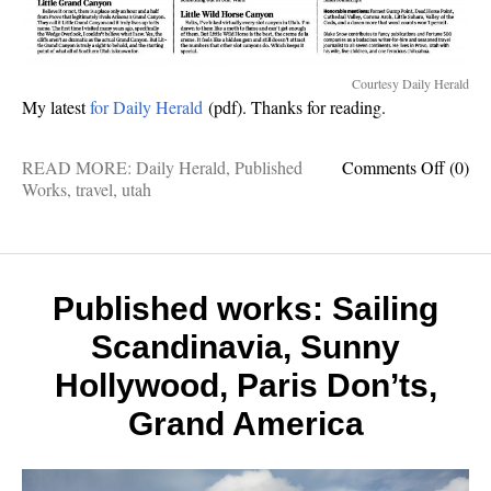
Courtesy Daily Herald
My latest
for Daily Herald
(pdf). Thanks for reading.
on
READ MORE:
Daily Herald
,
Published
Comments Off
(0)
Publis
Works
,
travel
,
utah
Works
Utah
outdoo
that
rival
Published works: Sailing
Nation
Scandinavia, Sunny
Parks
Hollywood, Paris Don’ts,
Grand America