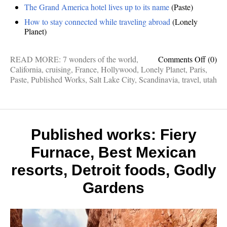
The Grand America hotel lives up to its name
(Paste)
How to stay connected while traveling abroad
(Lonely
Planet)
on
READ MORE:
7 wonders of the world
,
Comments Off
(0)
Publis
California
,
cruising
,
France
,
Hollywood
,
Lonely Planet
,
Paris
,
works:
Paste
,
Published Works
,
Salt Lake City
,
Scandinavia
,
travel
,
utah
Sailin
Scandi
Sunny
Holly
Paris
Published works: Fiery
Don’ts
Furnace, Best Mexican
Grand
Ameri
resorts, Detroit foods, Godly
Gardens