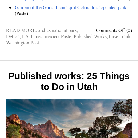
Garden of the Gods: I can’t quit Colorado’s top-rated park
(Paste)
on
READ MORE:
arches national park
,
Comments Off
(0)
Publis
Detroit
,
LA Times
,
mexico
,
Paste
,
Published Works
,
travel
,
utah
,
works:
Washington Post
Fiery
Furnac
Best
Mexic
resorts
Published works: 25 Things
Detroi
to Do in Utah
foods,
Godly
Garde