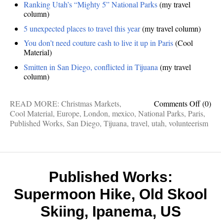
Ranking Utah’s “Mighty 5” National Parks
(my travel
column)
5 unexpected places to travel this year
(my travel column)
You don’t need couture cash to live it up in Paris
(Cool
Material)
Smitten in San Diego, conflicted in Tijuana
(my travel
column)
on
READ MORE:
Christmas Markets
,
Comments Off
(0)
Publis
Cool Material
,
Europe
,
London
,
mexico
,
National Parks
,
Paris
,
works:
Published Works
,
San Diego
,
Tijuana
,
travel
,
utah
,
volunteerism
Londo
on
a
budget
Euro
Published Works:
Xmas
Supermoon Hike, Old Skool
market
Utah’s
Skiing, Ipanema, US
Might