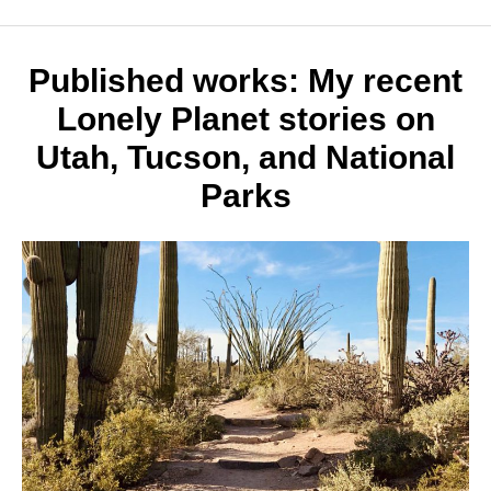
25
Thing
to
Do
Published works: My recent
in
Lonely Planet stories on
Utah
Utah, Tucson, and National
Parks