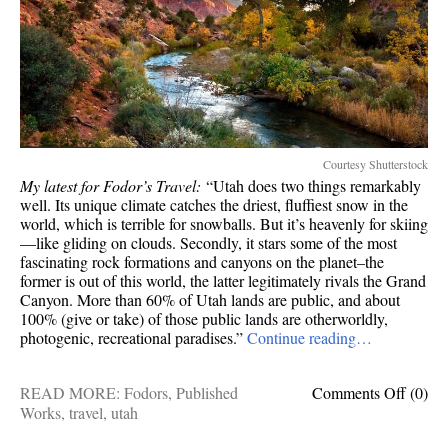
Courtesy Shutterstock
My latest for Fodor’s Travel:
“Utah does two things remarkably
well. Its unique climate catches the driest, fluffiest snow in the
world, which is terrible for snowballs. But it’s heavenly for skiing
—like gliding on clouds. Secondly, it stars some of the most
fascinating rock formations and canyons on the planet–the
former is out of this world, the latter legitimately rivals the Grand
Canyon. More than 60% of Utah lands are public, and about
100% (give or take) of those public lands are otherworldly,
photogenic, recreational paradises.”
Continue reading…
on
READ MORE:
Fodors
,
Published
Comments Off
(0)
Publis
Works
,
travel
,
utah
works: