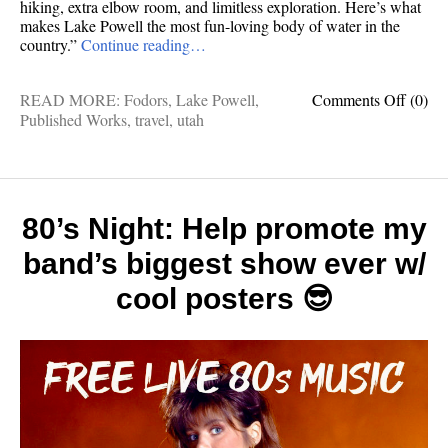
hiking, extra elbow room, and limitless exploration. Here’s what
makes Lake Powell the most fun-loving body of water in the
country.”
Continue reading…
on
READ MORE:
Fodors
,
Lake Powell
,
Comments Off
(0)
Publis
Published Works
,
travel
,
utah
works:
10
reason
this
might
80’s Night: Help promote my
be
band’s biggest show ever w/
Americ
best
cool posters 😎
lake