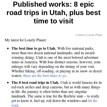
Trend
Published works: 8 epic
Reserv
road trips in Utah, plus best
Rivals
Nearb
time to visit
Lake
Powell
Courtesy Lonely Planet
My latest for Lonely Planet:
The best time to go to Utah.
With five national parks,
more than two dozen national landmarks, and its award-
winning skiing, Utah is one of the most beloved adventure
states in America. With four distinct seasons, however, your
mileage will vary depending on the timing of your visit.
Whether hiking, off-roading, or playing in its snow or desert
waters,
these are the best times to go
.
The 8 best road trips in Utah.
Utah is world famous for its
red-rock arches and deep canyons, but as with many things
in life, the journey is often better than any singular
landmark. The same is true for the Beehive state – to really
get to know it, fuel up, roll down the windows and
hit the
road
.