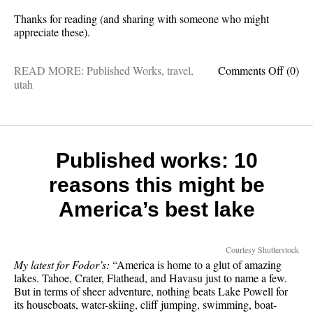
Thanks for reading (and sharing with someone who might
appreciate these).
on
READ MORE:
Published Works
,
travel
,
Comments Off
(0)
Publis
utah
works:
8
epic
road
trips
Published works: 10
in
reasons this might be
Utah,
plus
America’s best lake
best
time
to
Courtesy Shutterstock
visit
My latest for Fodor’s:
“America is home to a glut of amazing
lakes. Tahoe, Crater, Flathead, and Havasu just to name a few.
But in terms of sheer adventure, nothing beats Lake Powell for
its houseboats, water-skiing, cliff jumping, swimming, boat-