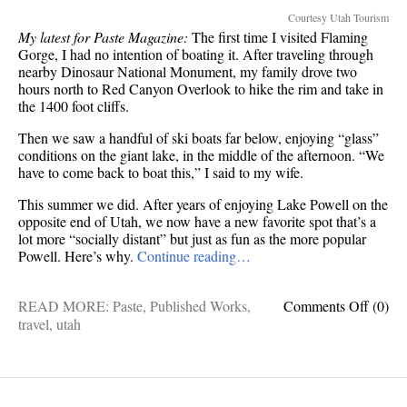
Courtesy Utah Tourism
My latest for Paste Magazine:
The first time I visited Flaming
Gorge, I had no intention of boating it. After traveling through
nearby Dinosaur National Monument, my family drove two
hours north to Red Canyon Overlook to hike the rim and take in
the 1400 foot cliffs.
Then we saw a handful of ski boats far below, enjoying “glass”
conditions on the giant lake, in the middle of the afternoon. “We
have to come back to boat this,” I said to my wife.
This summer we did. After years of enjoying Lake Powell on the
opposite end of Utah, we now have a new favorite spot that’s a
lot more “socially distant” but just as fun as the more popular
Powell. Here’s why.
Continue reading…
on
READ MORE:
Paste
,
Published Works
,
Comments Off
(0)
Publis
travel
,
utah
Works
5
Ways
This