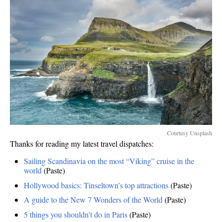
Courtesy Unsplash
Thanks for reading my latest travel dispatches:
Sailing Scandinavia on the most “Viking” cruise in the
world
(Paste)
Hollywood basics: Tinseltown’s top attractions
(Paste)
A guide to the New 7 Wonders of the World
(Paste)
5 things you shouldn’t do in Paris
(Paste)