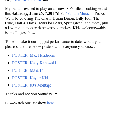
My band is excited to play an all-new, 80’s-filled, rocking setlist
Saturday, June 26, 7:30 PM
this
at
Platinum Music
in Provo.
We’ll be covering The Clash, Duran Duran, Billy Idol, The
Cure, Hall & Oates, Tears for Fears, Springsteen, and more, plus
a few contemporary dance-rock surprises. Kids welcome—this
is an all-ages show.
To help make it our biggest performance to date, would you
please share the below posters with everyone you know?
POSTER: Max Headroom
POSTER: Kelly Kapowski
POSTER: MJ & ET
POSTER: Keytar Kid
POSTER: 80’s Montage
Thanks and see you Saturday. 🤘
PS—Watch our last show
here
.