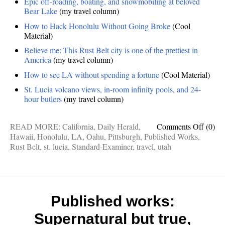
Epic off-roading, boating, and snowmobiling at beloved
Bear Lake
(my travel column)
How to Hack Honolulu Without Going Broke
(Cool
Material)
Believe me: This Rust Belt city is one of the prettiest in
America
(my travel column)
How to see LA without spending a fortune
(Cool Material)
St. Lucia volcano views, in-room infinity pools, and 24-
hour butlers
(my travel column)
on
READ MORE:
California
,
Daily Herald
,
Comments Off
(0)
Publis
Hawaii
,
Honolulu
,
LA
,
Oahu
,
Pittsburgh
,
Published Works
,
Works
Rust Belt
,
st. lucia
,
Standard-Examiner
,
travel
,
utah
Bear
Lake,
Honolu
Rust
Belt,
Published works:
LA
Supernatural but true,
For