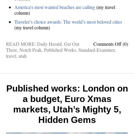
America’s most wanted beaches are calling
(my travel
column)
Traveler’s choice awards: The world’s most beloved cities
(my travel column)
on
READ MORE:
Daily Herald
,
Get Out
Comments Off
(0)
Publis
There
,
Notch Peak
,
Published Works
,
Standard-Examiner
,
Works
travel
,
utah
7
contin
tips,
Notch
Peak,
Published works: London on
Mexic
a budget, Euro Xmas
beache
best
markets, Utah’s Mighty 5,
cities
Hidden Gems