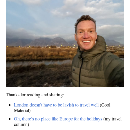
Thanks for reading and sharing:
London doesn’t have to be lavish to travel well
(Cool
Material)
Oh, there’s no place like Europe for the holidays
(my travel
column)