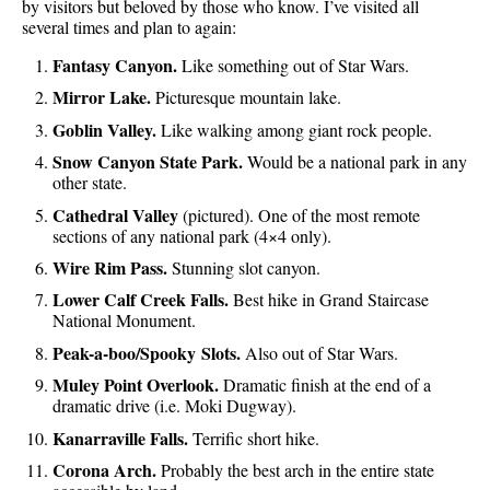
by visitors but beloved by those who know. I’ve visited all
several times and plan to again:
Fantasy Canyon.
Like something out of Star Wars.
Mirror Lake.
Picturesque mountain lake.
Goblin Valley.
Like walking among giant rock people.
Snow Canyon State Park.
Would be a national park in any
other state.
Cathedral Valley
(pictured). One of the most remote
sections of any national park (4×4 only).
Wire Rim Pass.
Stunning slot canyon.
Lower Calf Creek Falls.
Best hike in Grand Staircase
National Monument.
Peak-a-boo/Spooky Slots.
Also out of Star Wars.
Muley Point Overlook.
Dramatic finish at the end of a
dramatic drive (i.e. Moki Dugway).
Kanarraville Falls.
Terrific short hike.
Corona Arch.
Probably the best arch in the entire state