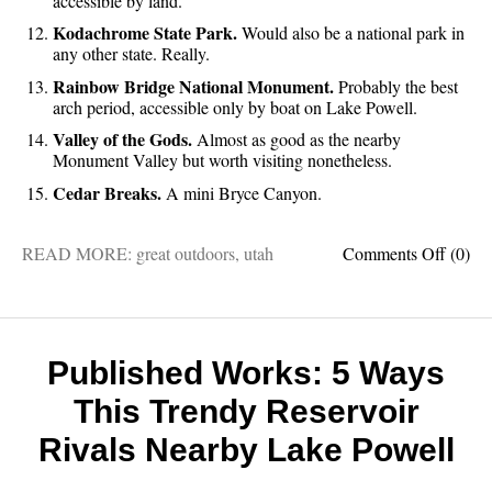
accessible by land.
Kodachrome State Park.
Would also be a national park in
any other state. Really.
Rainbow Bridge National Monument.
Probably the best
arch period, accessible only by boat on Lake Powell.
Valley of the Gods.
Almost as good as the nearby
Monument Valley but worth visiting nonetheless.
Cedar Breaks.
A mini Bryce Canyon.
on
READ MORE:
great outdoors
,
utah
Comments Off
(0)
Unsee
Utah:
15
hidden
gems
Published Works: 5 Ways
you’ve
This Trendy Reservoir
probab
missed
Rivals Nearby Lake Powell