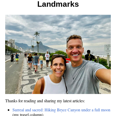
5,
Landmarks
Hidde
Gems
Thanks for reading and sharing my latest articles:
Surreal and sacred: Hiking Bryce Canyon under a full moon
(my travel column)