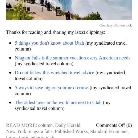
Courtesy Shutterstock
Thanks for reading and sharing my latest clippings:
5 things you don’t know about Utah
(my syndicated travel
column)
Niagara Falls is the summer vacation every American needs
(my syndicated travel column)
Do not follow this wretched travel advice
(my syndicated
travel column)
5 ways to save big on your next cruise
(my syndicated travel
column)
The oldest trees in the world are next to Utah
(my
syndicated travel column)
on
READ MORE:
column
,
Daily Herald
,
Comments Off
(0)
Publis
New York
,
niagara falls
,
Published Works
,
Standard-Examiner
,
Works
travel
,
travel advice
,
utah