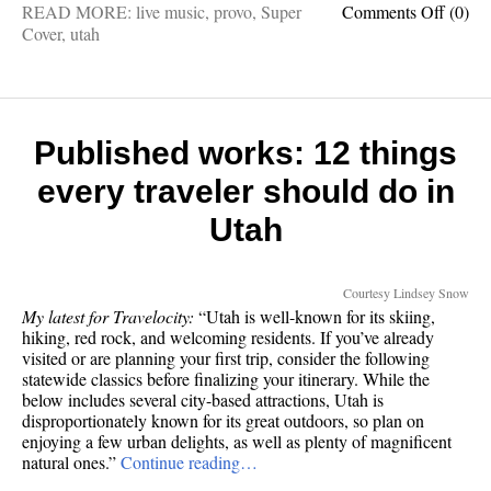
on
READ MORE:
live music
,
provo
,
Super
Comments Off
(0)
80’s
Cover
,
utah
Night:
Help
promo
my
band’s
Published works: 12 things
bigges
every traveler should do in
show
ever
Utah
w/
cool
poster
Courtesy Lindsey Snow
😎
My latest for Travelocity:
“Utah is well-known for its skiing,
hiking, red rock, and welcoming residents. If you’ve already
visited or are planning your first trip, consider the following
statewide classics before finalizing your itinerary. While the
below includes several city-based attractions, Utah is
disproportionately known for its great outdoors, so plan on
enjoying a few urban delights, as well as plenty of magnificent
natural ones.”
Continue reading…