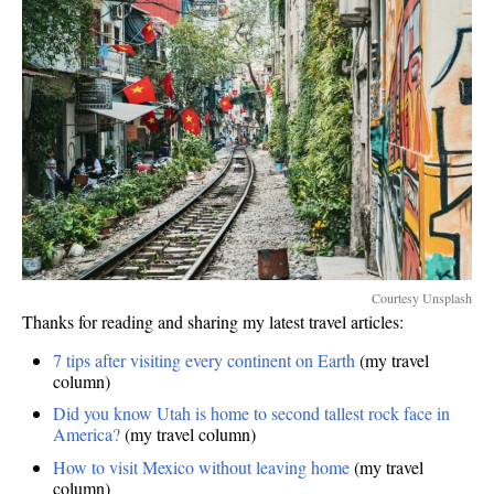
Courtesy Unsplash
Thanks for reading and sharing my latest travel articles:
7 tips after visiting every continent on Earth
(my travel
column)
Did you know Utah is home to second tallest rock face in
America?
(my travel column)
How to visit Mexico without leaving home
(my travel
column)