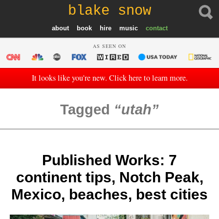
blake snow
about
book
hire
music
contact
AS SEEN ON
It looks like you're new. Click here to learn more.
Tagged
utah
Published Works: 7
continent tips, Notch Peak,
Mexico, beaches, best cities