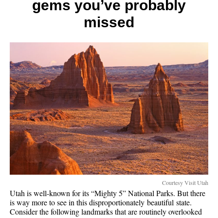
gems you’ve probably
on
Utah,
missed
Tucson
and
Nation
Parks
Courtesy Visit Utah
Utah is well-known for its “Mighty 5” National Parks. But there
is way more to see in this disproportionately beautiful state.
Consider the following landmarks that are routinely overlooked