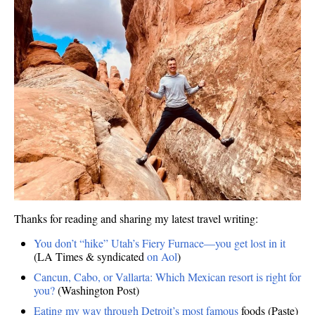
Thanks for reading and sharing my latest travel writing:
You don’t “hike” Utah’s Fiery Furnace—you get lost in it
(LA Times & syndicated
on Aol
)
Cancun, Cabo, or Vallarta: Which Mexican resort is right for
you?
(Washington Post)
Eating my way through Detroit’s most famous
foods (Paste)