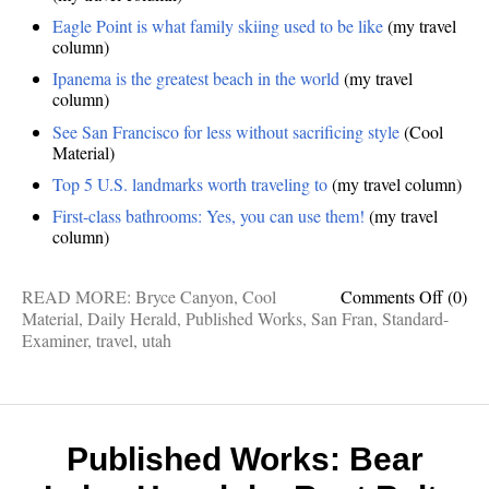
Eagle Point is what family skiing used to be like
(my travel
column)
Ipanema is the greatest beach in the world
(my travel
column)
See San Francisco for less without sacrificing style
(Cool
Material)
Top 5 U.S. landmarks worth traveling to
(my travel column)
First-class bathrooms: Yes, you can use them!
(my travel
column)
on
READ MORE:
Bryce Canyon
,
Cool
Comments Off
(0)
Publis
Material
,
Daily Herald
,
Published Works
,
San Fran
,
Standard-
Works
Examiner
,
travel
,
utah
Super
Hike,
Old
Skool
Skiing
Published Works: Bear
Ipane