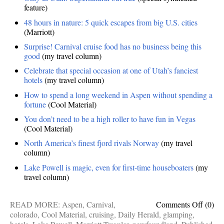
feature)
48 hours in nature: 5 quick escapes from big U.S. cities
(Marriott)
Surprise! Carnival cruise food has no business being this
good
(my travel column)
Celebrate that special occasion at one of Utah’s fanciest
hotels
(my travel column)
How to spend a long weekend in Aspen without spending a
fortune
(Cool Material)
You don’t need to be a high roller to have fun in Vegas
(Cool Material)
North America’s finest fjord rivals Norway
(my travel
column)
Lake Powell is magic, even for first-time houseboaters
(my
travel column)
on
READ MORE:
Aspen
,
Carnival
,
Comments Off
(0)
Publis
colorado
,
Cool Material
,
cruising
,
Daily Herald
,
glamping
,
works: