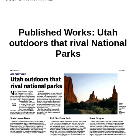
Unkn
Utah,
Fantast
Niagar
Falls,
Published Works: Utah
Bad
outdoors that rival National
Travel
Advic
Parks