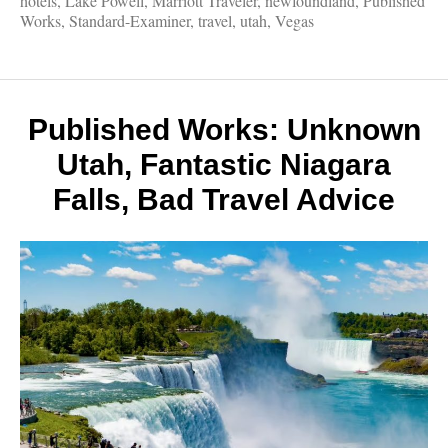
hotels
,
Lake Powell
,
Marriott Traveler
,
newfoundland
,
Published
Supern
Works
,
Standard-Examiner
,
travel
,
utah
,
Vegas
but
true,
Newfo
Aspen
Vegas,
Published Works: Unknown
Utah
Utah, Fantastic Niagara
Falls, Bad Travel Advice