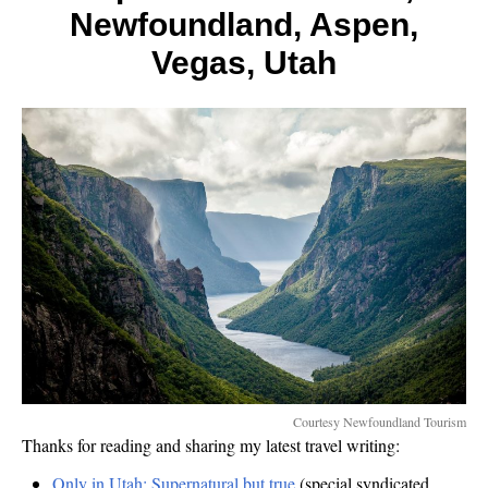
Less,
Newfoundland, Aspen,
Jade
Mount
Vegas, Utah
Courtesy Newfoundland Tourism
Thanks for reading and sharing my latest travel writing:
Only in Utah: Supernatural but true
(special syndicated