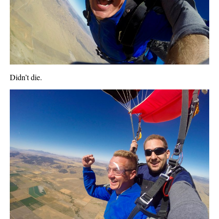
Didn’t die.