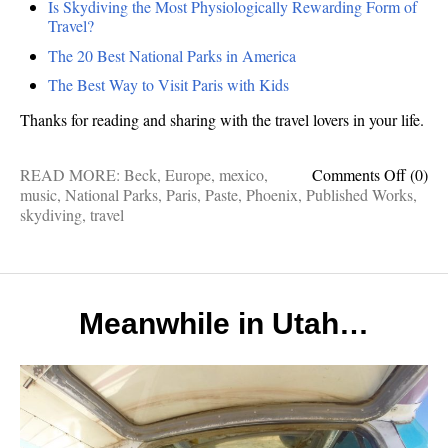
Is Skydiving the Most Physiologically Rewarding Form of
Travel?
The 20 Best National Parks in America
The Best Way to Visit Paris with Kids
Thanks for reading and sharing with the travel lovers in your life.
on
READ MORE:
Beck
,
Europe
,
mexico
,
Comments Off
(0)
Publis
music
,
National Parks
,
Paris
,
Paste
,
Phoenix
,
Published Works
,
Works
skydiving
,
travel
Margari
Legola
Travel
Music,
Paris
Meanwhile in Utah…
with
kids,
Skydi