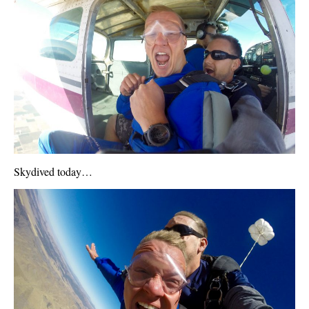
Skydived today…