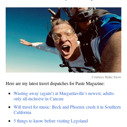
Courtesy Blake Snow
Here are my latest travel dispatches for Paste Magazine:
Wasting away (again!) at Margaritaville’s newest, adults-
only all-inclusive in Cancun
Will travel for music: Beck and Phoenix crush it in Southern
California
5 things to know before visiting Legoland