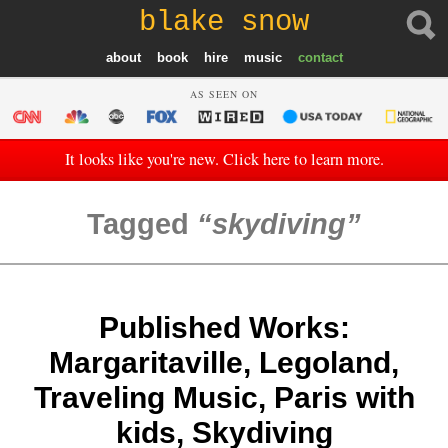
blake snow
about
book
hire
music
contact
AS SEEN ON
It looks like you're new. Click here to learn more.
Tagged
skydiving
Published Works:
Margaritaville, Legoland,
Traveling Music, Paris with
kids, Skydiving