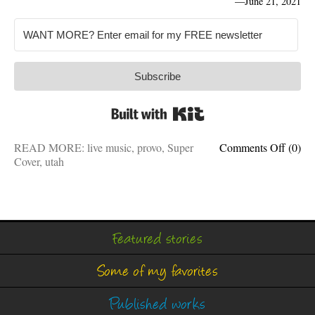
—
June 21, 2021
Subscribe
Built with Kit
on
READ MORE:
live music
,
provo
,
Super
Comments Off
(0)
80’s
Cover
,
utah
Night:
Help
promo
my
band’s
Featured stories
bigges
show
Some of my favorites
ever
w/
cool
Published works