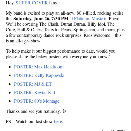
Hey,
SUPER COVER
fans.
My band is excited to play an all-new, 80’s-filled, rocking setlist
Saturday, June 26, 7:30 PM
this
at
Platinum Music
in Provo.
We’ll be covering The Clash, Duran Duran, Billy Idol, The
Cure, Hall & Oates, Tears for Fears, Springsteen, and more, plus
a few contemporary dance-rock surprises. Kids welcome—this
is an all-ages show.
To help make it our biggest performance to date, would you
please share the below posters with everyone you know?
POSTER: Max Headroom
POSTER: Kelly Kapowski
POSTER: MJ & ET
POSTER: Keytar Kid
POSTER: 80’s Montage
Thanks and see you Saturday. 🤘
PS—Watch our last show
here
.