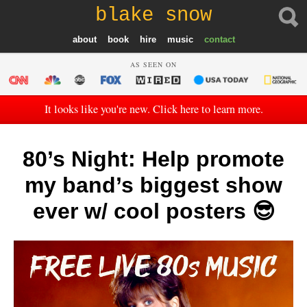
blake snow
about
book
hire
music
contact
AS SEEN ON
It looks like you're new. Click here to learn more.
80’s Night: Help promote
my band’s biggest show
ever w/ cool posters 😎