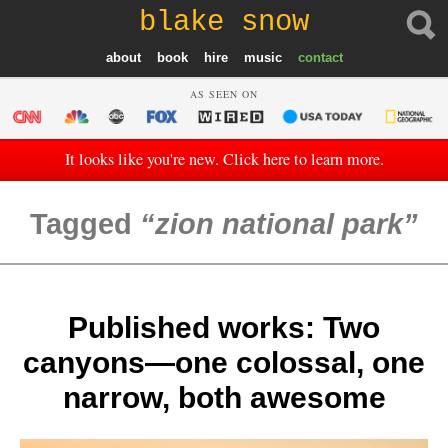
blake snow
about
book
hire
music
contact
AS SEEN ON
It looks like you're new. Click here to learn more.
Tagged
zion national park
Published works: Two
canyons—one colossal, one
narrow, both awesome