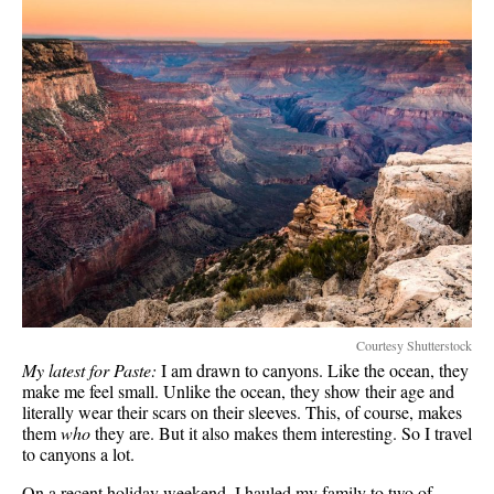
Courtesy Shutterstock
My latest for Paste:
I am drawn to canyons. Like the ocean, they
make me feel small. Unlike the ocean, they show their age and
literally wear their scars on their sleeves. This, of course, makes
them
who
they are. But it also makes them interesting. So I travel
to canyons a lot.
On a recent holiday weekend, I hauled my family to two of