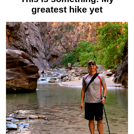
greatest hike yet