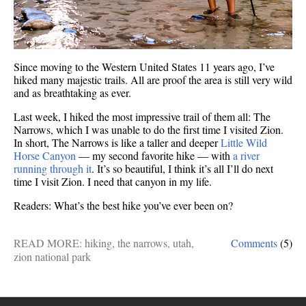
Since moving to the Western United States 11 years ago, I’ve
hiked many majestic trails. All are proof the area is still very wild
and as breathtaking as ever.
Last week, I hiked the most impressive trail of them all: The
Narrows, which I was unable to do the first time I visited Zion.
In short, The Narrows is like a taller and deeper
Little Wild
Horse Canyon
— my second favorite hike — with
a river
running through it
. It’s so beautiful, I think it’s all I’ll do next
time I visit Zion. I need that canyon in my life.
Readers: What’s the best hike you’ve ever been on?
READ MORE:
hiking
,
the narrows
,
utah
,
Comments
(5)
zion national park