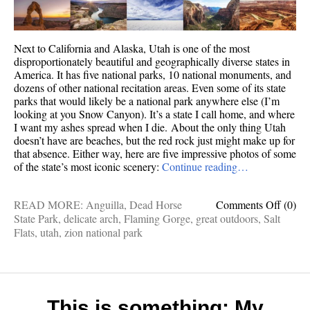
Next to California and Alaska, Utah is one of the most
disproportionately beautiful and geographically diverse states in
America. It has five national parks, 10 national monuments, and
dozens of other national recitation areas. Even some of its state
parks that would likely be a national park anywhere else (I’m
looking at you Snow Canyon). It’s a state I call home, and where
I want my ashes spread when I die. About the only thing Utah
doesn’t have are beaches, but the red rock just might make up for
that absence. Either way, here are five impressive photos of some
of the state’s most iconic scenery:
Continue reading…
on
READ MORE:
Anguilla
,
Dead Horse
Comments Off
(0)
5
State Park
,
delicate arch
,
Flaming Gorge
,
great outdoors
,
Salt
stunni
Flats
,
utah
,
zion national park
photos
of
Utah’s
great
outdoo
This is something: My