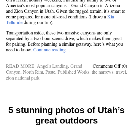
America’s most popular canyons—Grand Canyon in Arizona
and Zion Canyon in Utah. Given the rugged terrain, it’s smart to
come prepared for more off-road conditions (I drove a
Kia
Telluride
during our trip).
Transportation aside, these two massive canyons are only
separated by a two-hour scenic drive, which makes them great
for pairing. Before planning a similar getaway, here’s what you
need to know.
Continue reading…
on
READ MORE:
Angel's Landing
,
Grand
Comments Off
(0)
Publis
Canyon
,
North Rim
,
Paste
,
Published Works
,
the narrows
,
travel
,
works:
zion national park
Two
canyo
—
one
colossa
5 stunning photos of Utah’s
one
great outdoors
narrow
both
aweso