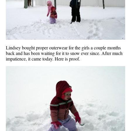
Lindsey bought proper outerwear for the girls a couple months
back and has been waiting for it to snow ever since. After much
impatience, it came today. Here is proof.