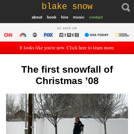
blake snow
about
book
hire
music
contact
AS SEEN ON
It looks like you're new. Click here to learn more.
The first snowfall of
Christmas ’08