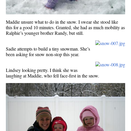
Maddie unsure what to do in the snow. I swear she stood like
this for a good 10 minutes. Granted, she had as much mobility as
Ralphie’s younger brother Randy, but still.
Sadie attempts to build a tiny snowman. She’s
been asking for snow non-stop this year.
Lindsey looking pretty. I think she was
laughing at Maddie, who fell face-first in the snow.