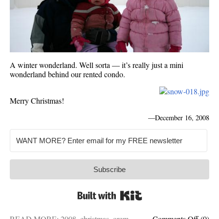
A winter wonderland. Well sorta — it’s really just a mini
wonderland behind our rented condo.
Merry Christmas!
—
December 16, 2008
Subscribe
Built with Kit
on
READ MORE:
2008
,
christmas
,
orem
,
Comments Off
(0)