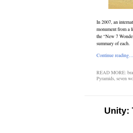
In 2007, an interna
monument from a lis
the “New 7 Wonders 
summary of each.
Continue reading
READ MORE:
bra
Pyramids
,
seven wo
Unity: