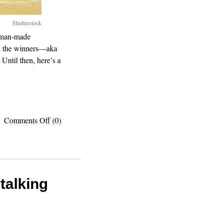
Shutterstock
, man-made
d the winners—aka
Until then, here’s a
on
Comments Off
(0)
Gotta
see
them
all:
7
wonders
talking
of
the
world