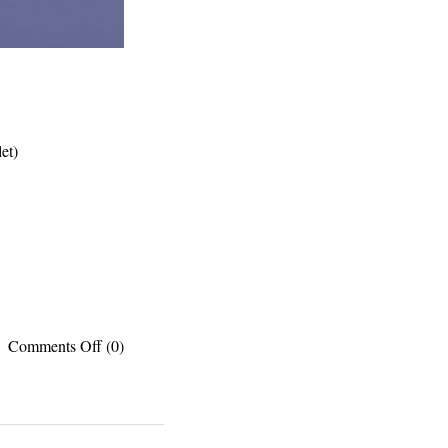
et)
on
Comments Off
(0)
PUBLISHED
WORKS:
Translation
apps,
Pyramids,