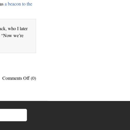
 as
a beacon to the
ck, who I later
S. “Now we’re
on
Comments Off
(0)
Unity:
This
is
exactly
what
Op
Ivy
was
talking