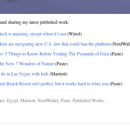
and sharing my latest published work:
tech is amazing, except when it’s not
(Wired)
rs are navigating new U.S. law that could ban the platform
(NerdWall
ro: 5 Things to Know Before Visiting The Pyramids of Giza
(Paste)
 the New 7 Wonders of Nature
(Paste)
o do in Las Vegas with kids
(Marriott)
l Beach Resort isn’t perfect, but it works hard to relax you
(Paste)
iro
,
Egypt
,
Marriott
,
NerdWallet
,
Paste
,
Published Works
,