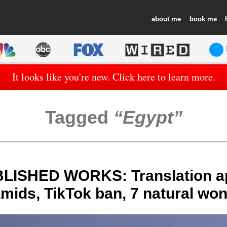
about
book
It looks like you're new. Click here to learn more.
Tagged
Egypt
LISHED WORKS: Translation a
mids, TikTok ban, 7 natural wo