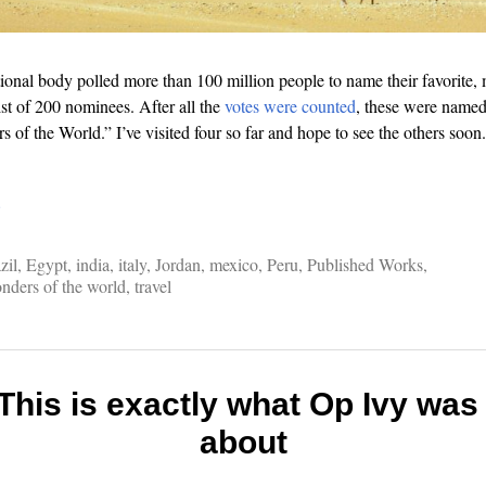
tional body polled more than 100 million people to name their favorite
t of 200 nominees. After all the
votes were counted
, these were name
of the World.” I’ve visited four so far and hope to see the others soon. 
…
zil
,
Egypt
,
india
,
italy
,
Jordan
,
mexico
,
Peru
,
Published Works
,
nders of the world
,
travel
 This is exactly what Op Ivy was 
about