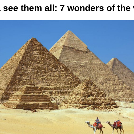
 see them all: 7 wonders of the