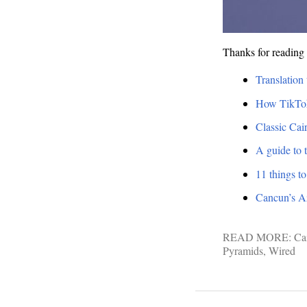
Thanks for reading 
Translation 
How TikToke
Classic Cai
A guide to
11 things t
Cancun’s Azu
READ MORE:
Ca
Pyramids
,
Wired