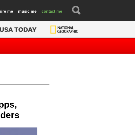
hire
music
contact
pps,
nders