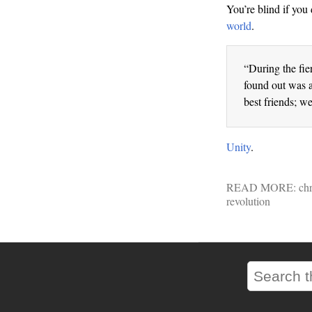
You’re blind if you 
world
.
“During the fie
found out was a
best friends; w
Unity
.
READ MORE:
chr
revolution