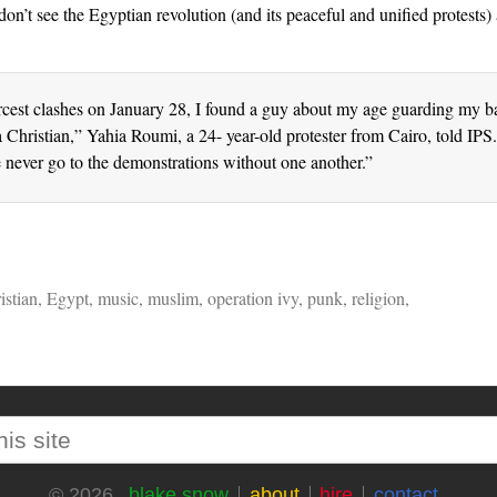
don’t see the Egyptian revolution (and its peaceful and unified protests)
rcest clashes on January 28, I found a guy about my age guarding my ba
 Christian,” Yahia Roumi, a 24- year-old protester from Cairo, told IP
e never go to the demonstrations without one another.”
istian
,
Egypt
,
music
,
muslim
,
operation ivy
,
punk
,
religion
,
blake snow
about
hire
contact
© 2026