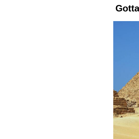
Gotta