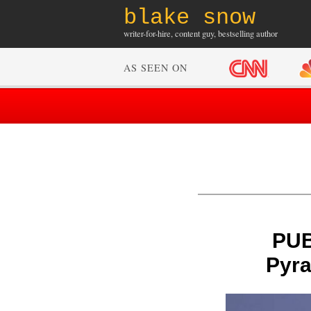
blake snow
writer-for-hire, content guy, bestselling author
AS SEEN ON
PUB
Pyra