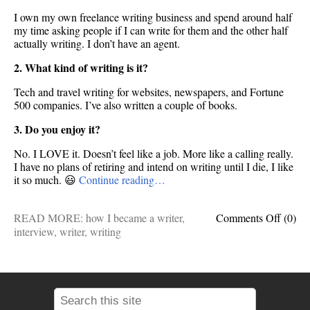
I own my own freelance writing business and spend around half
my time asking people if I can write for them and the other half
actually writing. I don’t have an agent.
2. What kind of writing is it?
Tech and travel writing for websites, newspapers, and Fortune
500 companies. I’ve also written a couple of books.
3. Do you enjoy it?
No. I LOVE it. Doesn’t feel like a job. More like a calling really.
I have no plans of retiring and intend on writing until I die, I like
it so much. 😃
Continue reading…
on
READ MORE:
how I became a writer
,
Comments Off
(0)
Ask
interview
,
writer
,
writing
me
anythi
How
I
becam