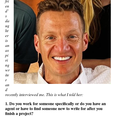
fri
en
d’
s
da
ug
ht
er
is
an
as
pi
ri
ng
wr
ite
r
an
d
recently interviewed me. This is what I told her:
1. Do you work for someone specifically or do you have an
agent or have to find someone new to write for after you
finish a project?