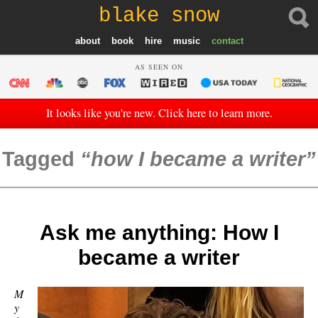
blake snow
about
book
hire
music
contact
AS SEEN ON
It looks like you're new. Click here to learn more.
Tagged
how I became a writer
Ask me anything: How I
became a writer
M
y