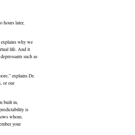
 hours later,
It explains why we
tual life. And it
 depressants such as
ore,” explains Dr.
, or our
 built in,
edictability is
knows whom.
member your