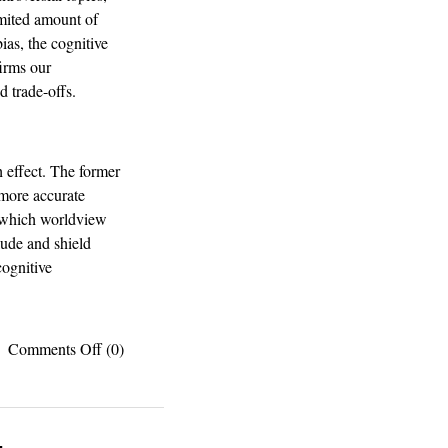
imited amount of
ias, the cognitive
firms our
 trade-offs.
h effect. The former
 more accurate
e which worldview
lude and shield
cognitive
on
Comments Off
(0)
Fake
news:
How
excessive
internetting