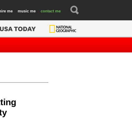
hire
music
contact
ting
ty