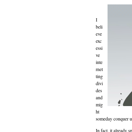
I
beli
eve
exc
essi
ve
inte
rnet
ting
divi
des
and
mig
ht
someday conquer u
In fact, it already 