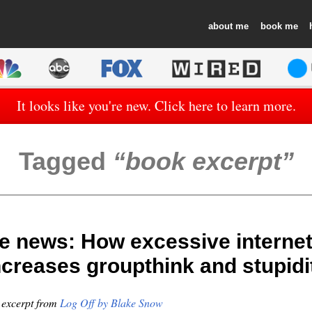
about
book
It looks like you're new. Click here to learn more.
Tagged
book excerpt
e news: How excessive internet
ncreases groupthink and stupidi
n excerpt from
Log Off by Blake Snow