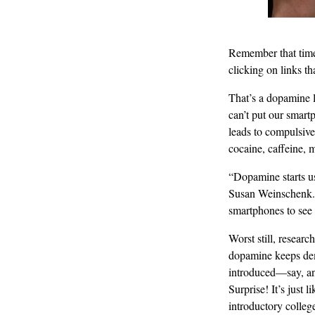
Remember that time 
clicking on links t
That’s a dopamine l
can’t put our smartp
leads to compulsive
cocaine, caffeine, 
“Dopamine starts us
Susan Weinschenk. “
smartphones to see 
Worst still, researc
dopamine keeps dem
introduced—say, an
Surprise! It’s just
introductory colleg