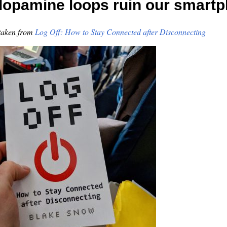
opamine loops ruin our smart
taken from
Log Off: How to Stay Connected after Disconnecting