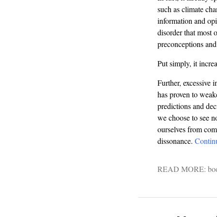
such as climate cha
information and opin
disorder that most o
preconceptions and 
Put simply, it incr
Further, excessive i
has proven to weake
predictions and dec
we choose to see now
ourselves from compl
dissonance.
Contin
READ MORE:
bo