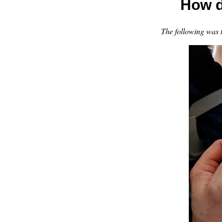
How d
The following was 