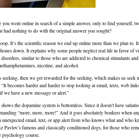
you went online in search of a simple answer, only to find yourself, two
hat had nothing to do with the original answer you sought?
oop. It’s the scientific reason we end up online more than we plan to. 
hones down. It explains why some people neglect real life in favor of vir
 disorders, similar to those who are addicted to chemical stimulants and
methamphetamines, nicotine, and alcohol.
 seeking, then we get rewarded for the seeking, which makes us seek m
It becomes harder and harder to stop looking at email, texts, web links
if we have a new message or alert.”
h shows the dopamine system is bottomless. Since it doesn’t have satiation
anding “more, more, more!” And it goes absolutely bonkers when unpr
 unexpected email, text, or app alert from who knows what and who 
 like Pavlov’s famous and classically conditioned dogs, for those who re
e psychology course.