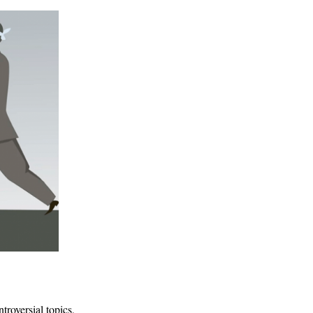
troversial topics,