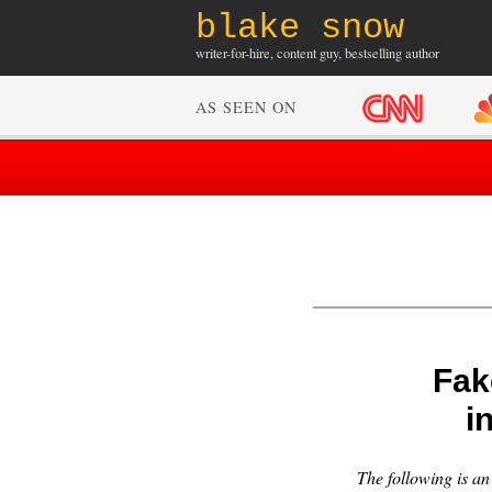
blake snow
writer-for-hire, content guy, bestselling author
AS SEEN ON
Fak
i
The following is a