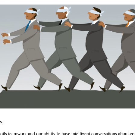
s.
spoils teamwork and our ability to have intelligent conversations about con