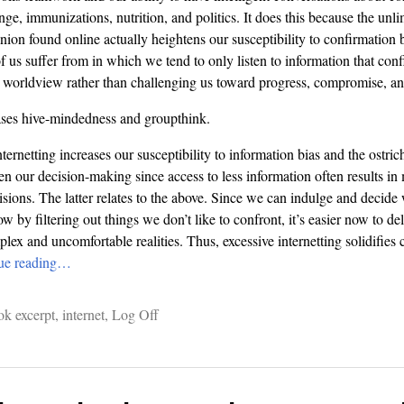
nge, immunizations, nutrition, and politics. It does this because the unl
ion found online actually heightens our susceptibility to confirmation b
f us suffer from in which we tend to only listen to information that con
worldview rather than challenging us toward progress, compromise, and
eases hive-mindedness and groupthink.
nternetting increases our susceptibility to information bias and the ostric
n our decision-making since access to less information often results in
isions. The latter relates to the above. Since we can indulge and decid
 by filtering out things we don’t like to confront, it’s easier now to de
ex and uncomfortable realities. Thus, excessive internetting solidifies 
ue reading…
ok excerpt
,
internet
,
Log Off