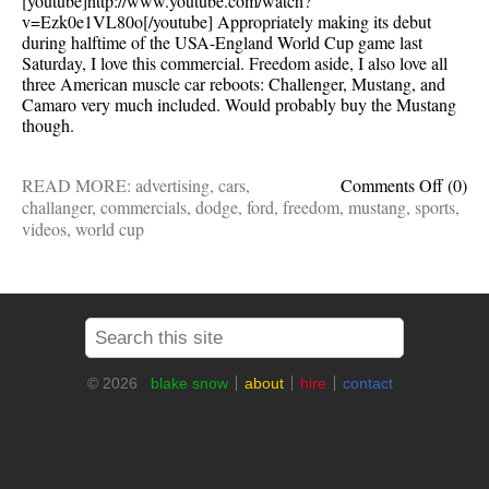
[youtube]http://www.youtube.com/watch?
v=Ezk0e1VL80o[/youtube] Appropriately making its debut
during halftime of the USA-England World Cup game last
Saturday, I love this commercial. Freedom aside, I also love all
three American muscle car reboots: Challenger, Mustang, and
Camaro very much included. Would probably buy the Mustang
though.
on
READ MORE:
advertising
,
cars
,
Comments Off
(0)
My
challanger
,
commercials
,
dodge
,
ford
,
freedom
,
mustang
,
sports
,
new
videos
,
world cup
favorit
commer
Cars
and
freed
© 2026
blake snow
about
hire
contact