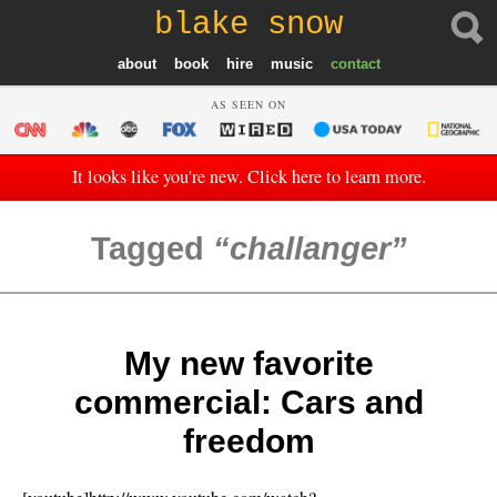
blake snow
about
book
hire
music
contact
AS SEEN ON
It looks like you're new. Click here to learn more.
Tagged
challanger
My new favorite
commercial: Cars and
freedom