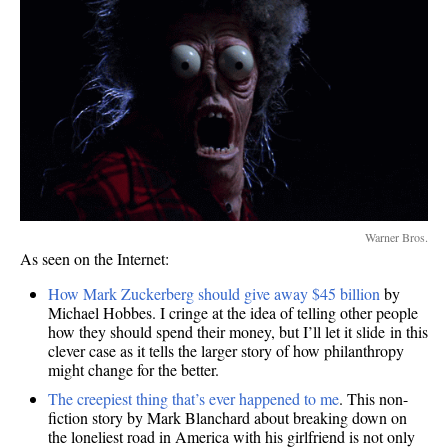
Warner Bros.
As seen on the Internet:
How Mark Zuckerberg should give away $45 billion
by
Michael Hobbes. I cringe at the idea of telling other people
how they should spend their money, but I’ll let it slide in this
clever case as it tells the larger story of how philanthropy
might change for the better.
The creepiest thing that’s ever happened to me
. This non-
fiction story by Mark Blanchard about breaking down on
the loneliest road in America with his girlfriend is not only