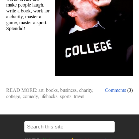
make people laugh,
write a book, work for
a charity, master a
game, master a sport.
Splendid!
READ MORE:
art
,
books
,
business
,
charity
,
Comments
(3)
college
,
comedy
,
lifehacks
,
sports
,
travel