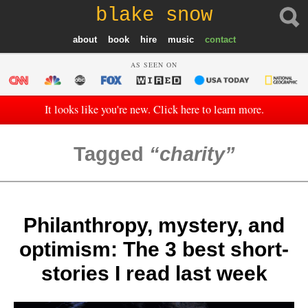
blake snow
about
book
hire
music
contact
AS SEEN ON
It looks like you're new. Click here to learn more.
Tagged
charity
Philanthropy, mystery, and
optimism: The 3 best short-
stories I read last week