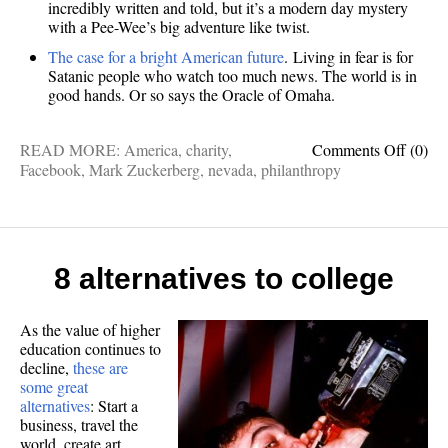
incredibly written and told, but it’s a modern day mystery
with a Pee-Wee’s big adventure like twist.
The case for a bright American future
. Living in fear is for
Satanic people who watch too much news. The world is in
good hands. Or so says the Oracle of Omaha.
on
READ MORE:
America
,
charity
,
Comments Off
(0)
Philan
Facebook
,
Mark Zuckerberg
,
nevada
,
philanthropy
myster
and
optimi
The
3
8 alternatives to college
best
short-
stories
As the value of higher
education continues to
I
decline,
these are
read
some great
last
alternatives
: Start a
week
business, travel the
world, create art,