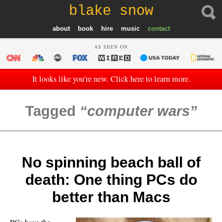
blake snow
about
book
hire
music
contact
AS SEEN ON
It looks like you're new. Click here to learn more.
Tagged
computer wars
No spinning beach ball of
death: One thing PCs do
better than Macs