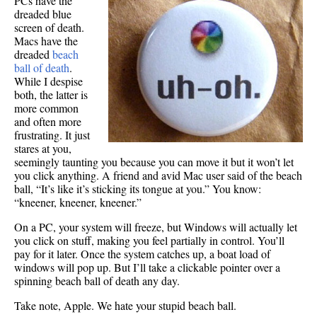
PCs have the
dreaded blue
screen of death.
Macs have the
dreaded
beach
ball of death
.
While I despise
both, the latter is
more common
and often more
frustrating. It just
stares at you,
seemingly taunting you because you can move it but it won’t let
you click anything. A friend and avid Mac user said of the beach
ball, “It’s like it’s sticking its tongue at you.” You know:
“kneener, kneener, kneener.”
On a PC, your system will freeze, but Windows will actually let
you click on stuff, making you feel partially in control. You’ll
pay for it later. Once the system catches up, a boat load of
windows will pop up. But I’ll take a clickable pointer over a
spinning beach ball of death any day.
Take note, Apple. We hate your stupid beach ball.