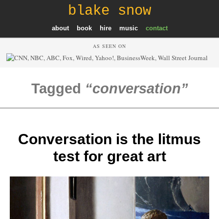
blake snow
about
book
hire
music
contact
AS SEEN ON
Tagged
conversation
Conversation is the litmus
test for great art