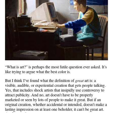
“What is art?” is perhaps the most futile question ever asked. It’s
like trying to argue what the best color is.
But I think I’ve found what the definition of
great
art is: a
visible, audible, or experiential creation that gets people talking.
Yes, that includes shock artists that insipidly use controversy to
attract publicity. And no, art doesn’t have to be properly
marketed or seen by lots of people to make it great. But if an
original creation, whether accidental or intended, doesn’t make a
lasting impression on at least one beholder, it can’t be great art.