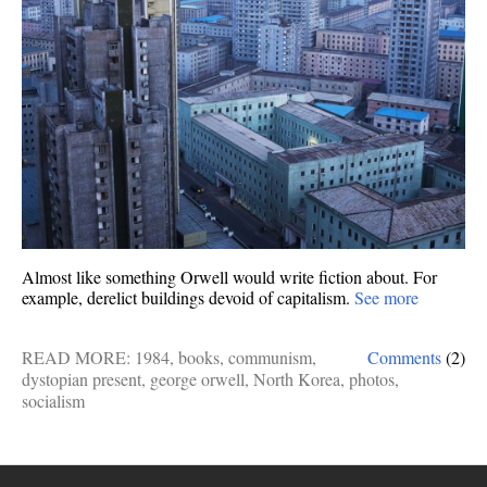
Almost like something Orwell would write fiction about. For
example, derelict buildings devoid of capitalism.
See more
READ MORE:
1984
,
books
,
communism
,
Comments
(2)
dystopian present
,
george orwell
,
North Korea
,
photos
,
socialism