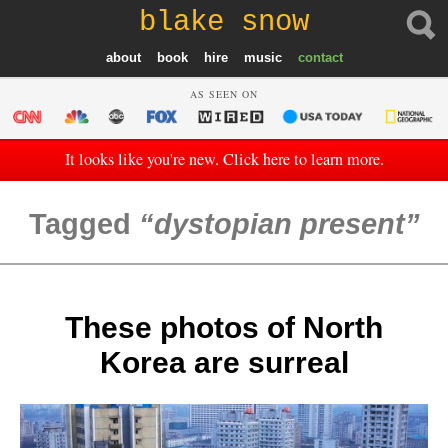
blake snow
about
book
hire
music
contact
AS SEEN ON
It looks like you're new. Click here to learn more.
Tagged
dystopian present
These photos of North
Korea are surreal