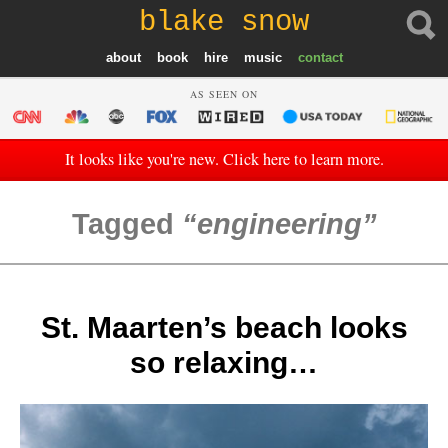
blake snow
about
book
hire
music
contact
AS SEEN ON
It looks like you're new. Click here to learn more.
Tagged
engineering
St. Maarten’s beach looks
so relaxing…