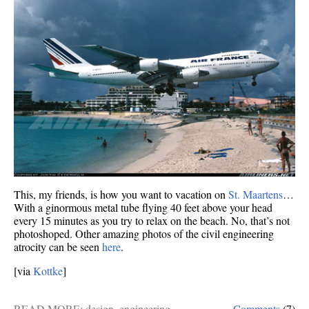
This, my friends, is how you want to vacation on
St. Maartens
…
With a ginormous metal tube flying 40 feet above your head
every 15 minutes as you try to relax on the beach. No, that’s not
photoshoped. Other amazing photos of the civil engineering
atrocity can be seen
here
.
[via
Kottke
]
READ MORE:
design
,
engineering
Comments
(7)