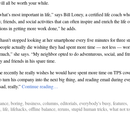
will all be worth your while.
 what’s most important in life,” says Bill Loney, a certified life coach w
ly, friends, and social activities that can often inspire and enrich the lif
ctions in getting more work done,” he adds.
n’t stopped looking at her smartphone every five minutes for three str
people actually die wishing they had spent more time — not less — wor
much,” she says. “My neighbor opted to do adventurous, social, and fitn
ly and friends in his spare time.
e recently he really wishes he would have spent more time on TPS cove
to turn his company into the next big thing, and reading email during e
 sad, really.”
Continue reading…
lance
,
boring
,
business
,
columns
,
editorials
,
everybody's busy
,
features
,
e
,
life
,
lifehacks
,
offline balance
,
reruns
,
stupid human tricks
,
what not to