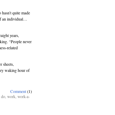
ho hasn’t quite made
e of an individual…
aight years,
king. “People never
ess-related
r sheets,
very waking hour of
Comment
(1)
 do
,
work
,
work-a-