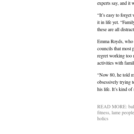
experts say, and it 
“It’s easy to forget
it in life yet. “Fami
these are all distra
Emma Royds, who has
councils that most 
regret working too 
activities with fami
“Now 80, he told m
obsessively trying 
his life. It’s kind of
READ MORE:
ba
fitness
,
lame peopl
holics