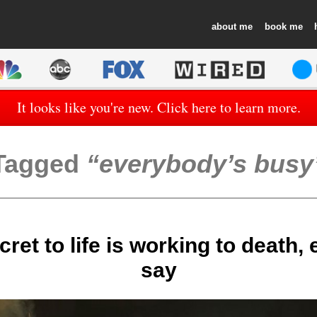
about
book
It looks like you're new. Click here to learn more.
Tagged
everybody’s busy
ret to life is working to death,
say