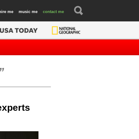
hire
music
contact
 experts