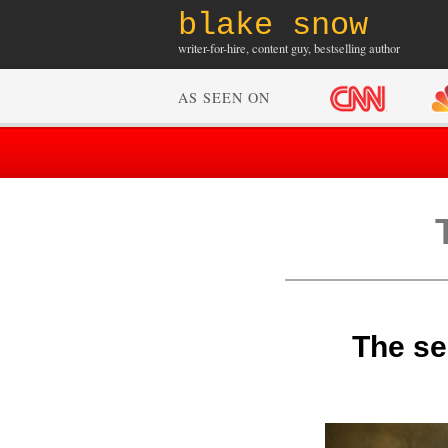
blake snow
writer-for-hire, content guy, bestselling author
AS SEEN ON
The sec