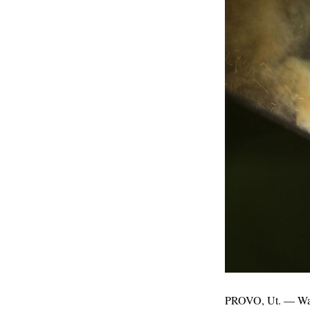
PROVO, Ut. — Want 