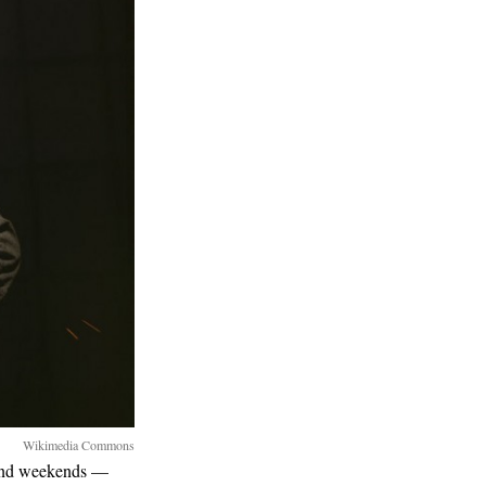
Wikimedia Commons
 and weekends —