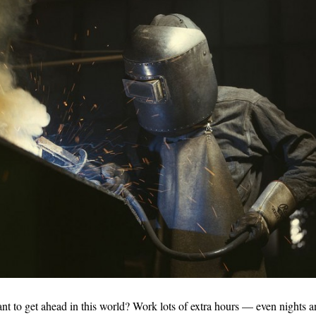
to get ahead in this world? Work lots of extra hours — even nights