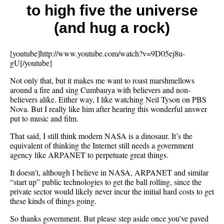
to high five the universe
from
God
(and hug a rock)
[youtube]http://www.youtube.com/watch?v=9D05ej8u-
gU[/youtube]
Not only that, but it makes me want to roast marshmellows
around a fire and sing Cumbauya with believers and non-
believers alike. Either way, I like watching Neil Tyson on PBS
Nova. But I really like him after hearing this wonderful answer
put to music and film.
That said, I still think modern NASA is a dinosaur. It’s the
equivalent of thinking the Internet still needs a government
agency like ARPANET to perpetuate great things.
It doesn’t, although I believe in NASA, ARPANET and similar
“start up” public technologies to get the ball rolling, since the
private sector would likely never incur the initial hard costs to get
these kinds of things going.
So thanks government. But please step aside once you’ve paved