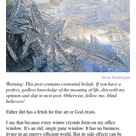
Nicole Monteregina
Warning: This post contains existential beliefs. If you have a
perfect, godless knowledge of the meaning of life, discredit my
opinion and skip to next post. Otherwise, follow me, blind
believers!
Either dirt has a fetish for fine art or God exists.
I say that because every winter crystals form on my office
window. It’s an old, single pane window. It has no business
living in an energy-efficient world. But its side effects can be