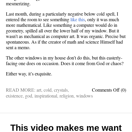
mesmerizing.
Last month, during a particularly negative below cold spell, I
entered the room to see something
like this
, only it was much
more mathematical. Like something a computer would do in
geometry, spilled all over the lower half of my window. But it
wasn’t as mechanical as computer art. It was organic. Precise but
spontaneous. As if the creator of math and science Himself had
sent a memo.
The other windows in my house don’t do this, but this easterly-
facing one does on occasion. Does it come from God or chaos?
Either way, it’s exquisite.
on
READ MORE:
art
,
cold
,
crystals
,
Comments Off
(0)
Mayb
existence
,
god
,
inspirational
,
religion
,
windows
mathem
crystal
art
is
a
This video makes me want
messa