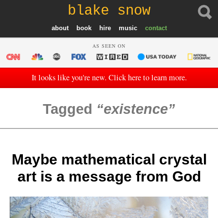
blake snow
about
book
hire
music
contact
AS SEEN ON
It looks like you're new. Click here to learn more.
Tagged
existence
Maybe mathematical crystal
art is a message from God