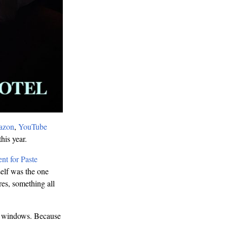
azon
,
YouTube
his year.
nt for Paste
self was the one
res, something all
the windows. Because