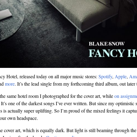
y Hotel, released today on all major music stores:
Spotify
,
Apple
,
Am
and
more
. It’s the lead single from my forthcoming third album, out later t
 the same hotel room I photographed for the cover art, while
on assignme
It’s one of the darkest songs I’ve ever written. But since my optimistic 
us is actually super uplifting. So I’m proud of the mixed feelings it captu
 our own headspace.
he cover art, which is equally dark. But light is still beaming through 