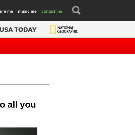
hire
music
contact
o all you