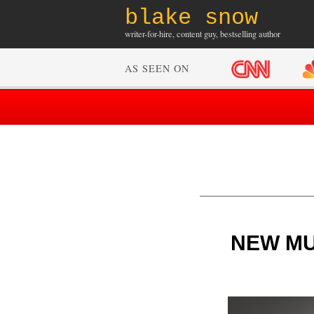
blake snow
writer-for-hire, content guy, bestselling author
AS SEEN ON
NEW MUSI