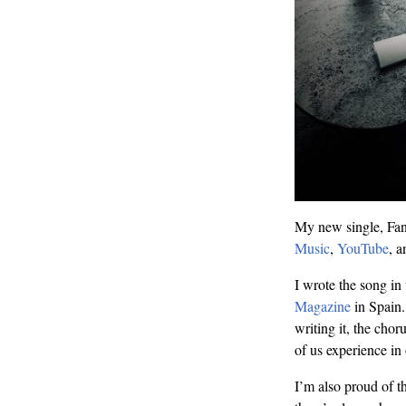
My new single, Fanc
Music
,
YouTube
, 
I wrote the song in
Magazine
in Spain. 
writing it, the chor
of us experience in
I’m also proud of t