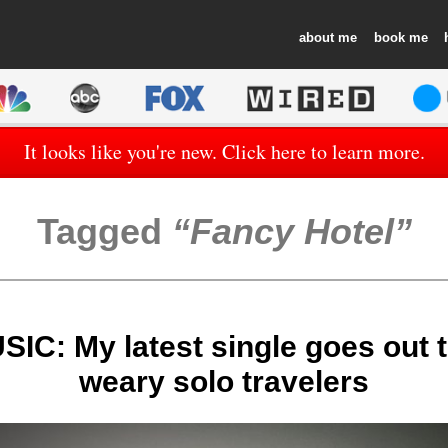
about
book
It looks like you're new. Click here to learn more.
Tagged
Fancy Hotel
C: My latest single goes out t
weary solo travelers