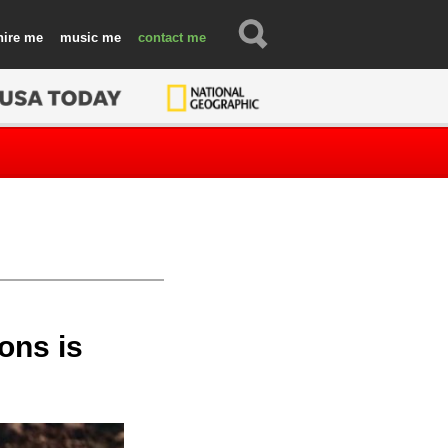
hire
music
contact
ons is