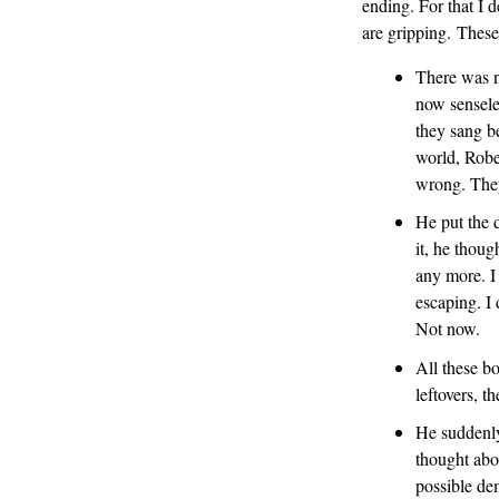
ending. For that I d
are gripping. These
There was n
now sensele
they sang b
world, Robe
wrong. They
He put the d
it, he thou
any more. I 
escaping. I 
Not now.
All these bo
leftovers, t
He suddenly
thought abou
possible dem