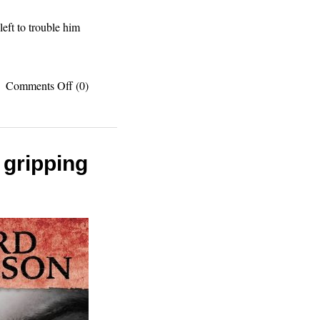
eft to trouble him
on
Comments Off
(0)
Book
review:
The
Good
Earth
 gripping
is
good
reading,
like
Steinbeck
on
Chinese
culture