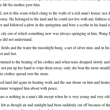
e life his mother gave him.
 not to this scum which clung to the walls of a rich man’s house; nor d
ouse. He belonged to the land and he could not live with any fullness unt
et and followed a plow in the springtime and bore a scythe in his hand at
s city out of which something new was always springing at him, Wang
e did not understand.
 fields and the water the moonlight hung, a net of silver mist, and in hi
ot and fast.
eturned to the beating of his clothes and when tears dropped slowly and
d not put up her hand to wipe them away; only she beat the more steadi
he clothes spread over the stone.
od land did again its healing work and the sun shone on him and heal
ummer wrapped him about with peace.
rs is nothing in a man’s life except when he is very young and very old
elt as though air and sunlight had been suddenly cut off because of th