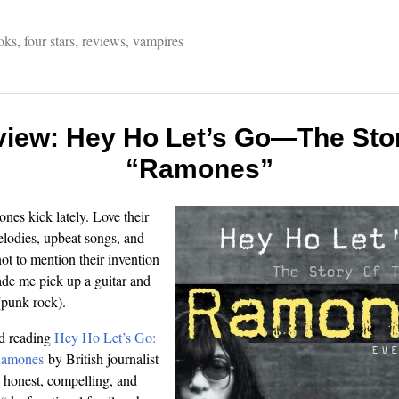
oks
,
four stars
,
reviews
,
vampires
view: Hey Ho Let’s Go—The Stor
“Ramones”
nes kick lately. Love their
lodies, upbeat songs, and
t to mention their invention
ade me pick up a guitar and
(punk rock).
ed reading
Hey Ho Let’s Go:
Ramones
by British journalist
n honest, compelling, and