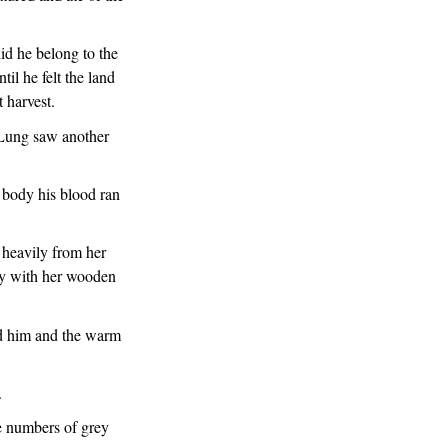
id he belong to the
il he felt the land
 harvest.
 Lung saw another
s body his blood ran
 heavily from her
ly with her wooden
ed him and the warm
.
e numbers of grey