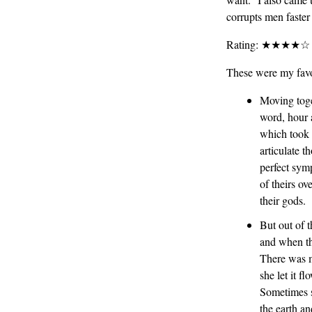
corrupts men faster
Rating: ★★★★☆
These were my favo
Moving toge
word, hour a
which took 
articulate t
perfect sym
of theirs ov
their gods.
But out of t
and when the
There was m
she let it 
Sometimes sh
the earth an