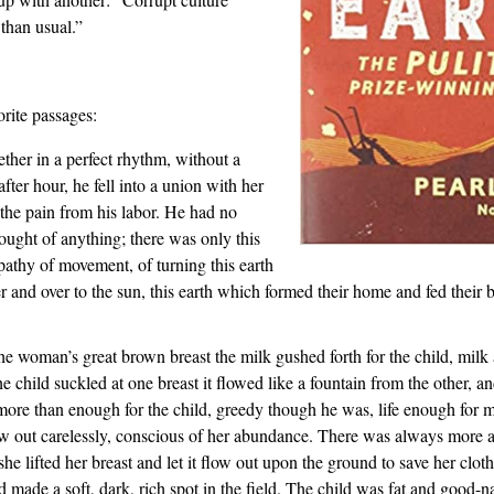
 than usual.”
rite passages:
ther in a perfect rhythm, without a
fter hour, he fell into a union with her
the pain from his labor. He had no
hought of anything; there was only this
pathy of movement, of turning this earth
er and over to the sun, this earth which formed their home and fed their
he woman’s great brown breast the milk gushed forth for the child, milk
 child suckled at one breast it flowed like a fountain from the other, and
ore than enough for the child, greedy though he was, life enough for 
flow out carelessly, conscious of her abundance. There was always more 
e lifted her breast and let it flow out upon the ground to save her cloth
d made a soft, dark, rich spot in the field. The child was fat and good-n