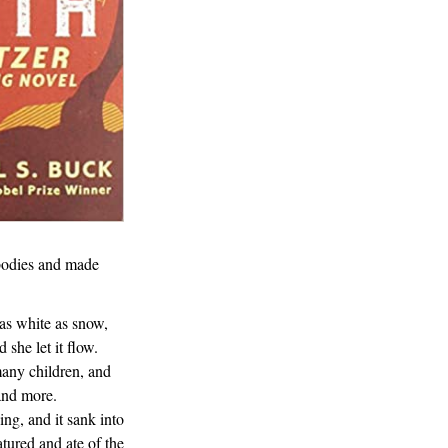
 bodies and made
 as white as snow,
 she let it flow.
many children, and
and more.
ing, and it sank into
atured and ate of the