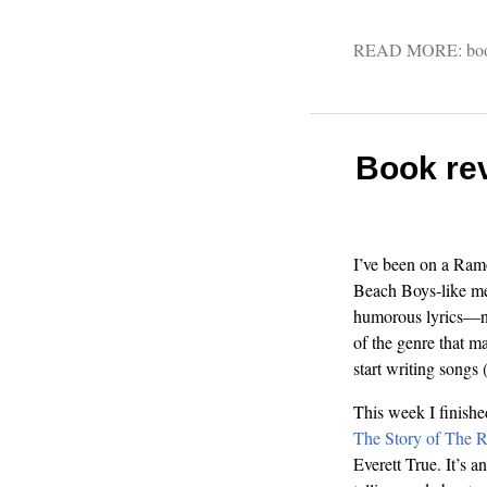
READ MORE:
bo
Book re
I’ve been on a Ramo
Beach Boys-like me
humorous lyrics—no
of the genre that m
start writing songs 
This week I finish
The Story of The 
Everett True. It’s a