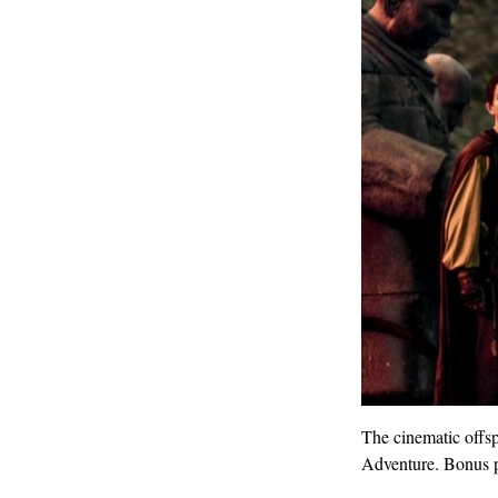
The cinematic offsp
Adventure. Bonus p