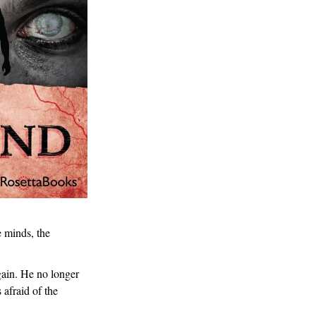
e minds, the
gain. He no longer
 afraid of the