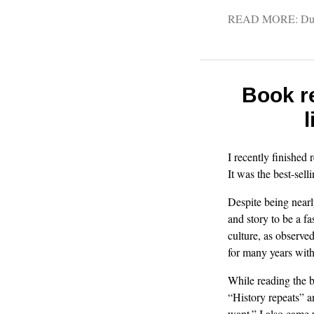
READ MORE:
Du
Book r
l
I recently finished
It was the best-sel
Despite being nearl
and story to be a fa
culture, as observe
for many years with
While reading the 
“History repeats” 
want.” I also came 