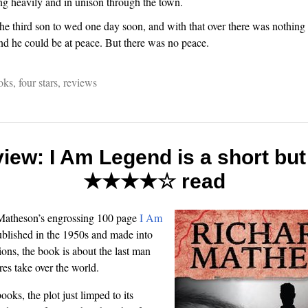
g heavily and in unison through the town.
e third son to wed one day soon, and with that over there was nothing l
 and he could be at peace. But there was no peace.
oks
,
four stars
,
reviews
iew: I Am Legend is a short but
★★★★☆ read
 Matheson’s engrossing 100 page
I Am
ublished in the 1950s and made into
ions, the book is about the last man
res take over the world.
oks, the plot just limped to its