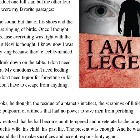
educt one full star, but the other four
 were my favorite passages:
o sound but that of his shoes and the
ss singing of birds. Once I thought
ecause everything was right with the
rt Neville thought. I know now I was
 sing because they’re feeble-minded.
rink down on the table. I don’t need
ght. My emotions don’t need feeding
don’t need liquor for forgetting or for
don’t have to escape from anything.
oks, he thought, the residue of a planet’s intellect, the scrapings of futil
he potpourri of artifacts that had no power to save men from perishing.
 realized that he had become an ill-tempered and inveterate bachelor a
t his wife, his child, his past life. The present was enough. And he was
and that he make sacrifices and accept responsibility again.