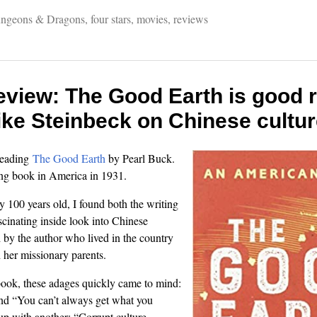
ngeons & Dragons
,
four stars
,
movies
,
reviews
eview: The Good Earth is good r
ike Steinbeck on Chinese cultu
 reading
The Good Earth
by Pearl Buck.
ling book in America in 1931.
y 100 years old, I found both the writing
scinating inside look into Chinese
d by the author who lived in the country
 her missionary parents.
book, these adages quickly came to mind:
and “You can’t always get what you
up with another: “Corrupt culture