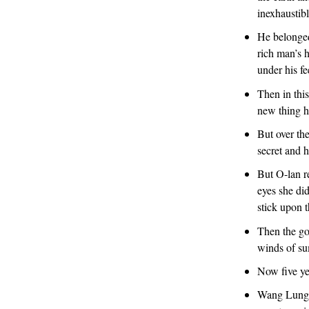
inexhaustibl
He belonged,
rich man’s h
under his fe
Then in thi
new thing h
But over the
secret and h
But O-lan r
eyes she di
stick upon t
Then the go
winds of s
Now five yea
Wang Lung f