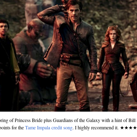
ring of Princess Bride plus Guardians of the Galaxy with a hint of Bill
oints for the
Tame Impala credit song
. I highly recommend it. ★★★