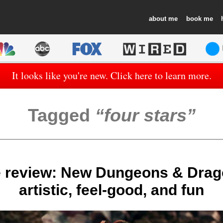
about
book
It looks like you're new. Click here to learn more.
Tagged
four stars
 review: New Dungeons & Drag
artistic, feel-good, and fun