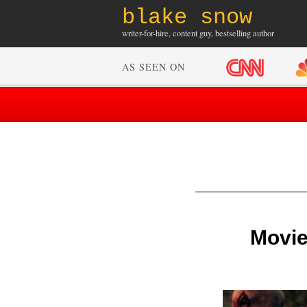
blake snow
writer-for-hire, content guy, bestselling author
AS SEEN ON
Movie