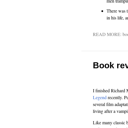
men trampin
There was th
in his life,
READ MORE:
bo
Book rev
I finished Richard
Legend
recently. P
several film adaptat
living after a vampi
Like many classic bo