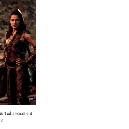
 & Ted’s Excellent
★☆