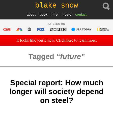
blake snow
about
book
hire
music
contact
AS SEEN ON
It looks like you're new. Click here to learn more.
Tagged
future
Special report: How much
longer will society depend
on steel?