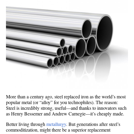
More than a century ago, steel replaced iron as the world’s most
popular metal (or “alloy” for you technophiles). The reason:
Steel is incredibly strong, useful—and thanks to innovators such
as Henry Bessemer and Andrew Carnegie—it’s cheaply made.
Better living through
metallurgy
. But generations after steel’s
commoditization, might there be a superior replacement