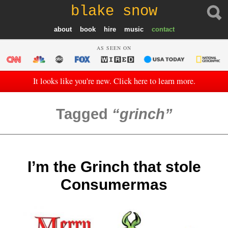
blake snow
about
book
hire
music
contact
AS SEEN ON
It looks like you're new. Click here to learn more.
Tagged
grinch
I’m the Grinch that stole
Consumermas