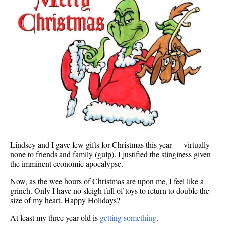
Lindsey and I gave few gifts for Christmas this year — virtually
none to friends and family (gulp). I justified the stinginess given
the imminent economic apocalypse.
Now, as the wee hours of Christmas are upon me, I feel like a
grinch. Only I have no sleigh full of toys to return to double the
size of my heart. Happy Holidays?
At least my three year-old is
getting something
.