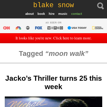
blake snow
about
book
hire
music
contact
AS SEEN ON
It looks like you're new. Click here to learn more.
Tagged
moon walk
Jacko’s Thriller turns 25 this
week