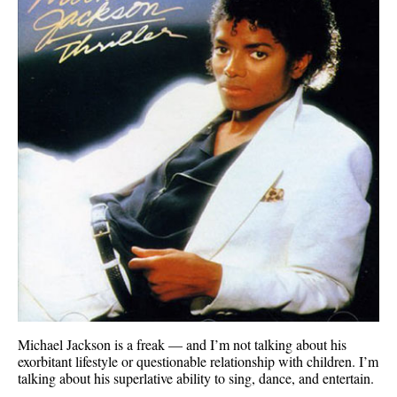
Michael Jackson is a freak — and I’m not talking about his
exorbitant lifestyle or questionable relationship with children. I’m
talking about his superlative ability to sing, dance, and entertain.