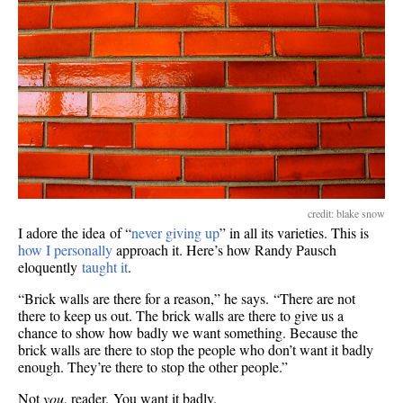
credit: blake snow
I adore the idea of “
never giving up
” in all its varieties. This is
how I personally
approach it. Here’s how Randy Pausch
eloquently
taught it
.
“Brick walls are there for a reason,” he says. “There are not
there to keep us out. The brick walls are there to give us a
chance to show how badly we want something. Because the
brick walls are there to stop the people who don’t want it badly
enough. They’re there to stop the other people.”
Not
you
, reader. You want it badly.