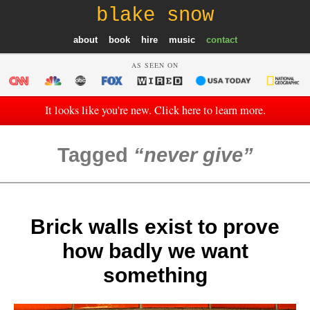
blake snow
about
book
hire
music
contact
AS SEEN ON
It looks like you're new. Click here to learn more.
Tagged
never give
Brick walls exist to prove
how badly we want
something