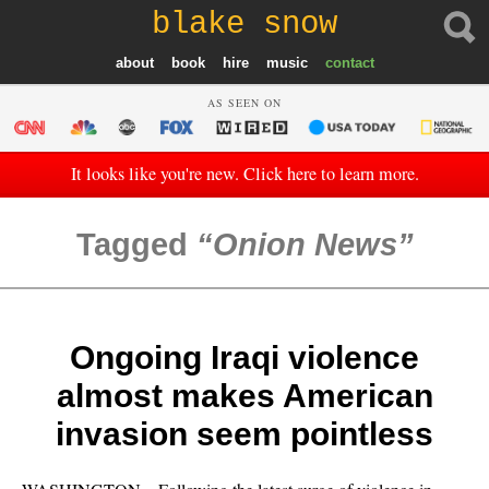
blake snow
about
book
hire
music
contact
AS SEEN ON
It looks like you're new. Click here to learn more.
Tagged
Onion News
Ongoing Iraqi violence
almost makes American
invasion seem pointless