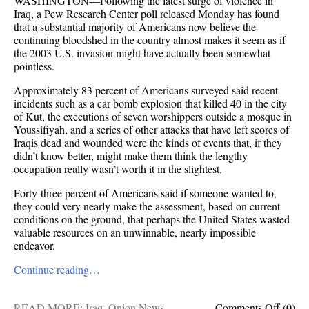
WASHINGTON—Following the latest surge of violence in
Iraq, a Pew Research Center poll released Monday has found
that a substantial majority of Americans now believe the
continuing bloodshed in the country almost makes it seem as if
the 2003 U.S. invasion might have actually been somewhat
pointless.
Approximately 83 percent of Americans surveyed said recent
incidents such as a car bomb explosion that killed 40 in the city
of Kut, the executions of seven worshippers outside a mosque in
Youssifiyah, and a series of other attacks that have left scores of
Iraqis dead and wounded were the kinds of events that, if they
didn’t know better, might make them think the lengthy
occupation really wasn’t worth it in the slightest.
Forty-three percent of Americans said if someone wanted to,
they could very nearly make the assessment, based on current
conditions on the ground, that perhaps the United States wasted
valuable resources on an unwinnable, nearly impossible
endeavor.
Continue reading…
on
READ MORE:
Iraq
,
Onion News
,
Comments Off
(0)