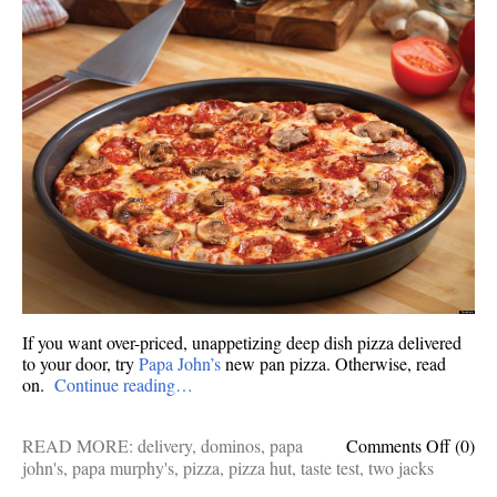
If you want over-priced, unappetizing deep dish pizza delivered
to your door, try
Papa John’s
new pan pizza. Otherwise, read
on.
Continue reading…
on
READ MORE:
delivery
,
dominos
,
papa
Comments Off
(0)
Taste
john's
,
papa murphy's
,
pizza
,
pizza hut
,
taste test
,
two jacks
test: