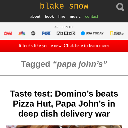
blake snow
about
book
hire
music
contact
AS SEEN ON
It looks like you're new. Click here to learn more.
Tagged
papa john’s
Taste test: Domino’s beats
Pizza Hut, Papa John’s in
deep dish delivery war