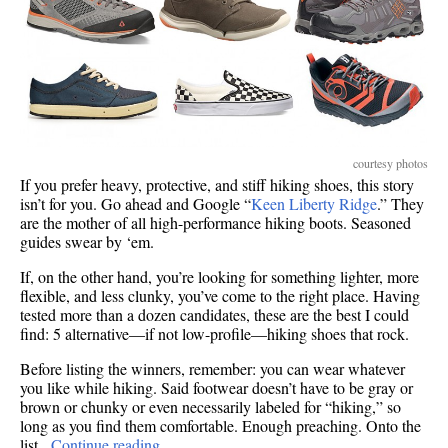
courtesy photos
If you prefer heavy, protective, and stiff hiking shoes, this story
isn’t for you. Go ahead and Google “
Keen Liberty Ridge
.” They
are the mother of all high-performance hiking boots. Seasoned
guides swear by ‘em.
If, on the other hand, you’re looking for something lighter, more
flexible, and less clunky, you’ve come to the right place. Having
tested more than a dozen candidates, these are the best I could
find: 5 alternative—if not low-profile—hiking shoes that rock.
Before listing the winners, remember: you can wear whatever
you like while hiking. Said footwear doesn’t have to be gray or
brown or chunky or even necessarily labeled for “hiking,” so
long as you find them comfortable. Enough preaching. Onto the
list.
Continue reading…