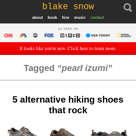
blake snow
about
book
hire
music
contact
AS SEEN ON
It looks like you're new. Click here to learn more.
Tagged
pearl izumi
5 alternative hiking shoes
that rock