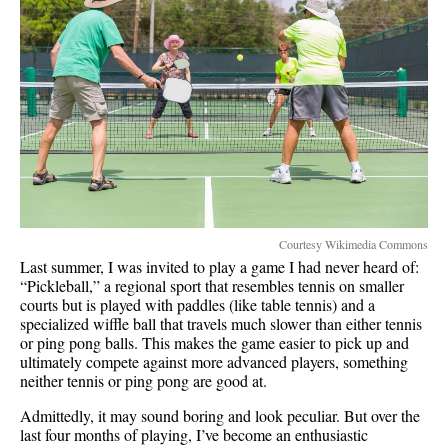
Courtesy Wikimedia Commons
Last summer, I was invited to play a game I had never heard of:
“Pickleball,” a regional sport that resembles tennis on smaller
courts but is played with paddles (like table tennis) and a
specialized wiffle ball that travels much slower than either tennis
or ping pong balls. This makes the game easier to pick up and
ultimately compete against more advanced players, something
neither tennis or ping pong are good at.
Admittedly, it may sound boring and look peculiar. But over the
last four months of playing, I’ve become an enthusiastic