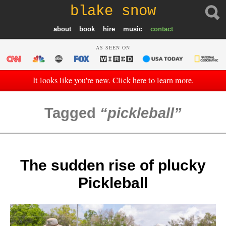
blake snow
about
book
hire
music
contact
AS SEEN ON
It looks like you're new. Click here to learn more.
Tagged
pickleball
The sudden rise of plucky
Pickleball