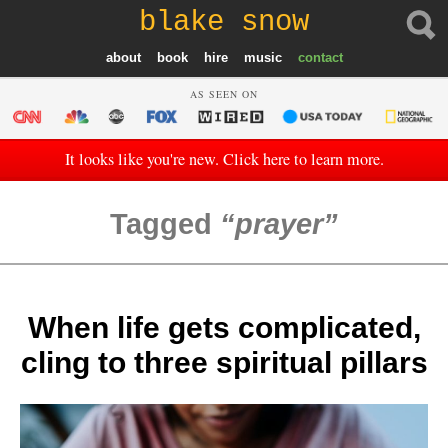
blake snow
about
book
hire
music
contact
AS SEEN ON
It looks like you're new. Click here to learn more.
Tagged
prayer
When life gets complicated,
cling to three spiritual pillars