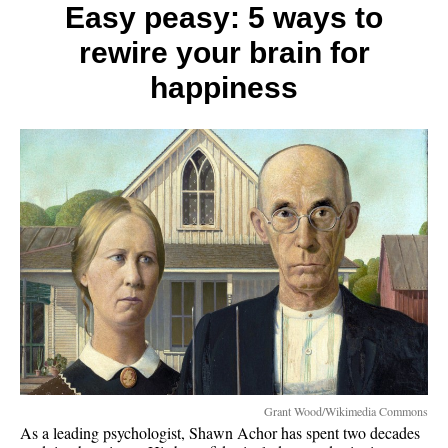
to
Easy peasy: 5 ways to
three
rewire your brain for
spiritu
pillars
happiness
Grant Wood/Wikimedia Commons
As a leading psychologist, Shawn Achor has spent two decades