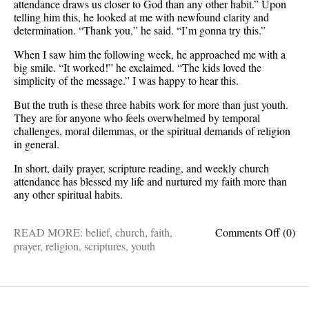
attendance draws us closer to God than any other habit.” Upon
telling him this, he looked at me with newfound clarity and
determination. “Thank you,” he said. “I’m gonna try this.”
When I saw him the following week, he approached me with a
big smile. “It worked!” he exclaimed. “The kids loved the
simplicity of the message.” I was happy to hear this.
But the truth is these three habits work for more than just youth.
They are for anyone who feels overwhelmed by temporal
challenges, moral dilemmas, or the spiritual demands of religion
in general.
In short, daily prayer, scripture reading, and weekly church
attendance has blessed my life and nurtured my faith more than
any other spiritual habits.
on
READ MORE:
belief
,
church
,
faith
,
Comments Off
(0)
When
prayer
,
religion
,
scriptures
,
youth
life
gets
compli
cling