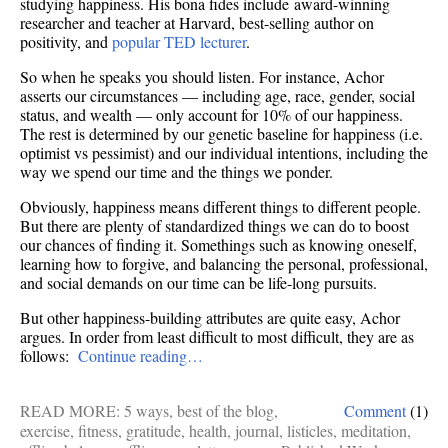
studying happiness. His bona fides include award-winning
researcher and teacher at Harvard, best-selling author on
positivity, and
popular TED lecturer
.
So when he speaks you should listen. For instance, Achor
asserts our circumstances — including age, race, gender, social
status, and wealth — only account for 10% of our happiness.
The rest is determined by our genetic baseline for happiness (i.e.
optimist vs pessimist) and our individual intentions, including the
way we spend our time and the things we ponder.
Obviously, happiness means different things to different people.
But there are plenty of standardized things we can do to boost
our chances of finding it. Somethings such as knowing oneself,
learning how to forgive, and balancing the personal, professional,
and social demands on our time can be life-long pursuits.
But other happiness-building attributes are quite easy, Achor
argues. In order from least difficult to most difficult, they are as
follows:
Continue reading…
READ MORE:
5 ways
,
best of the blog
,
Comment
(1)
exercise
,
fitness
,
gratitude
,
health
,
journal
,
listicles
,
meditation
,