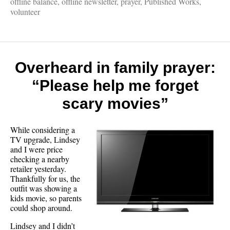
offline balance
,
offline newsletter
,
prayer
,
Published Works
,
volunteer
Overheard in family prayer:
“Please help me forget
scary movies”
While considering a
TV upgrade, Lindsey
and I were price
checking a nearby
retailer yesterday.
Thankfully for us, the
outfit was showing a
kids movie, so parents
could shop around.
Lindsey and I didn’t