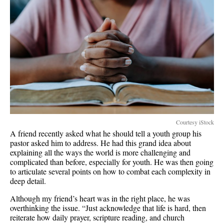
Courtesy iStock
A friend recently asked what he should tell a youth group his
pastor asked him to address. He had this grand idea about
explaining all the ways the world is more challenging and
complicated than before, especially for youth. He was then going
to articulate several points on how to combat each complexity in
deep detail.
Although my friend’s heart was in the right place, he was
overthinking the issue. “Just acknowledge that life is hard, then
reiterate how daily prayer, scripture reading, and church