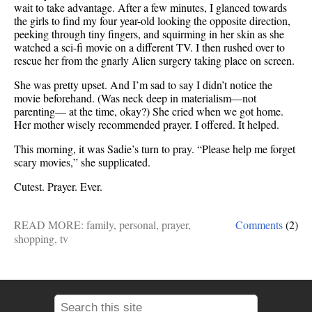
wait to take advantage. After a few minutes, I glanced towards
the girls to find my four year-old looking the opposite direction,
peeking through tiny fingers, and squirming in her skin as she
watched a sci-fi movie on a different TV. I then rushed over to
rescue her from the gnarly Alien surgery taking place on screen.
She was pretty upset. And I’m sad to say I didn’t notice the
movie beforehand. (Was neck deep in materialism—not
parenting— at the time, okay?) She cried when we got home.
Her mother wisely recommended prayer. I offered. It helped.
This morning, it was Sadie’s turn to pray. “Please help me forget
scary movies,” she supplicated.
Cutest. Prayer. Ever.
READ MORE:
family
,
personal
,
prayer
,
Comments
(2)
shopping
,
tv