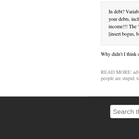
In debt? Variab
your debts, inc
income!!! The 
[insert bogus, 
Why didn’t I think o
READ MORE:
adv
people are stupid; 