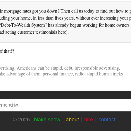
le mortgage rates got you down? Then call us today to find out how to p
luding your home, in less than fives years, without ever increasing your
“Debt-To-Wealth System” has already begun working for home owners i
bad acting customer testimonials here].
f that!?
ertising
,
Americans can be stupid
,
debt
,
irresponsible advertising
,
take advantage of them
,
personal finance
,
radio
,
stupid human tricks
blake snow
about
hire
contact
© 2026