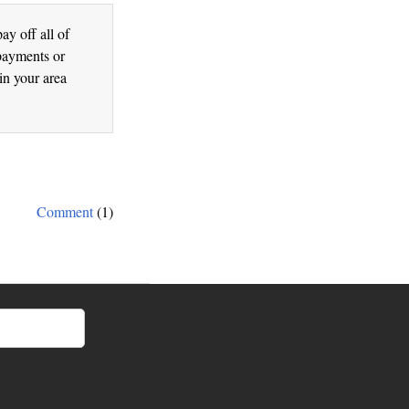
ay off all of
 payments or
n your area
Comment
(1)