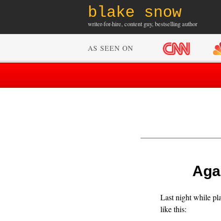
blake snow
writer-for-hire, content guy, bestselling author
AS SEEN ON
Agai
Last night while pl
like this: