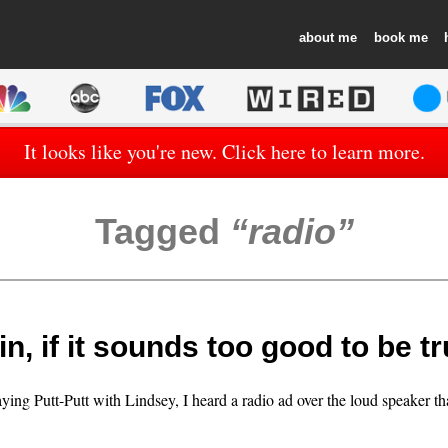
about
book
It looks like you're new. Click here to learn more.
Tagged
radio
n, if it sounds too good to be 
aying Putt-Putt with Lindsey, I heard a radio ad over the loud speaker t