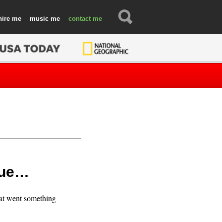
hire
music
contact
true…
hat went something