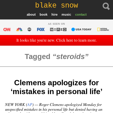
blake snow
about
book
hire
music
contact
AS SEEN ON
It looks like you're new. Click here to learn more.
Tagged
steroids
Clemens apologizes for
‘mistakes in personal life’
NEW YORK (
AP
) — Roger Clemens apologized Monday for
unspecified mistakes in his personal life but denied having an