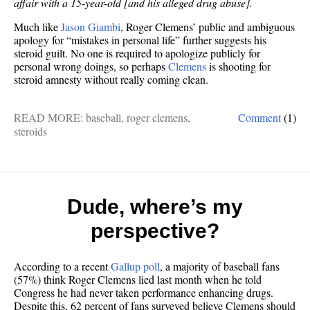
affair with a 15-year-old [and his alleged drug abuse].
Much like
Jason Giambi
, Roger Clemens’ public and ambiguous
apology for “mistakes in personal life” further suggests his
steroid guilt. No one is required to apologize publicly for
personal wrong doings, so perhaps
Clemens
is shooting for
steroid amnesty without really coming clean.
READ MORE:
baseball
,
roger clemens
,
Comment
(1)
steroids
Dude, where’s my
perspective?
According to a recent
Gallup poll
, a majority of baseball fans
(57%) think Roger Clemens lied last month when he told
Congress he had never taken performance enhancing drugs.
Despite this, 62 percent of fans surveyed believe Clemens should