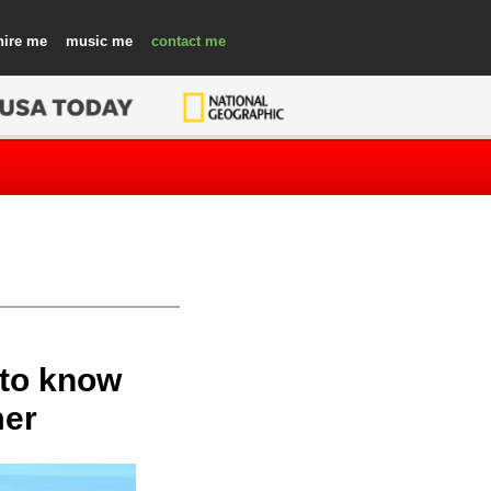
hire
music
contact
 to know
mer