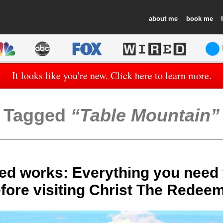
about
book
It looks like you're new. Click here to learn more.
Tagged
Table Mountain
ed works: Everything you need
fore visiting Christ The Redee