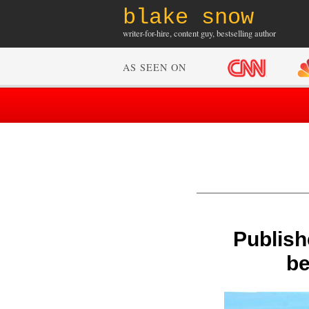
blake snow
writer-for-hire, content guy, bestselling author
AS SEEN ON
Publish
be