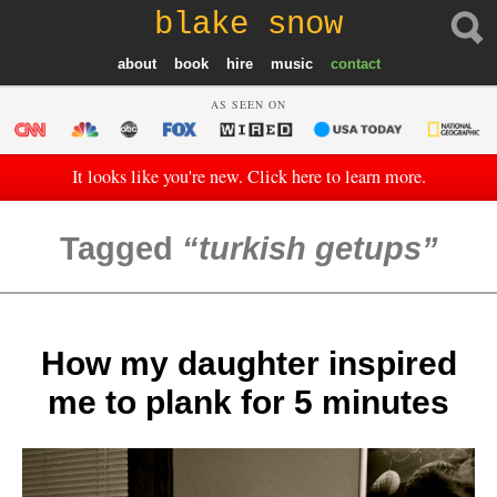
blake snow
about
book
hire
music
contact
AS SEEN ON
It looks like you're new. Click here to learn more.
Tagged
turkish getups
How my daughter inspired
me to plank for 5 minutes