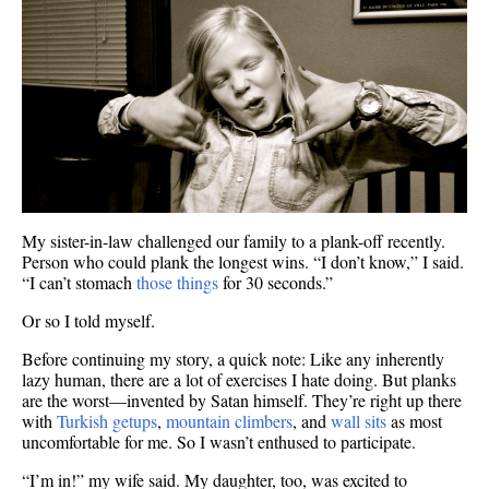
My sister-in-law challenged our family to a plank-off recently.
Person who could plank the longest wins. “I don’t know,” I said.
“I can’t stomach
those things
for 30 seconds.”
Or so I told myself.
Before continuing my story, a quick note: Like any inherently
lazy human, there are a lot of exercises I hate doing. But planks
are the worst—invented by Satan himself. They’re right up there
with
Turkish getups
,
mountain climbers
, and
wall sits
as most
uncomfortable for me. So I wasn’t enthused to participate.
“I’m in!” my wife said. My daughter, too, was excited to