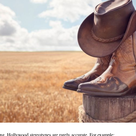
ng, Hollywood stereotypes are rarely accurate. For example: