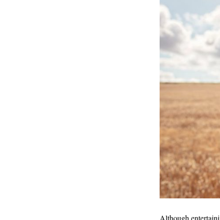
Although entertaini