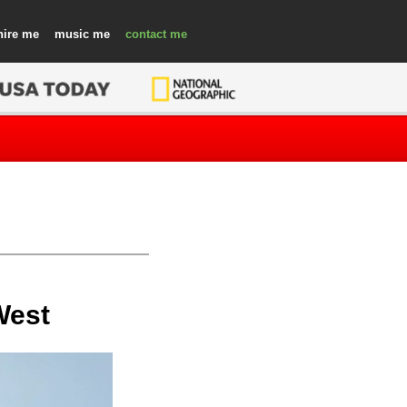
hire
music
contact
West