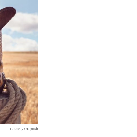
Courtesy Unsplash