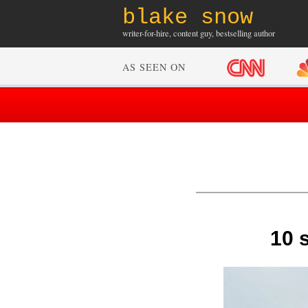
blake snow
writer-for-hire, content guy, bestselling author
AS SEEN ON
10 