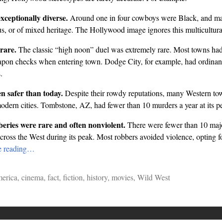
ceptionally diverse.
Around one in four cowboys were Black, and ma
, or of mixed heritage. The Hollywood image ignores this multicultural 
rare.
The classic “high noon” duel was extremely rare. Most towns had 
apon checks when entering town. Dodge City, for example, had ordinan
.
n safer than today.
Despite their rowdy reputations, many Western to
odern cities. Tombstone, AZ, had fewer than 10 murders a year at its p
eries were rare and often nonviolent.
There were fewer than 10 maj
across the West during its peak. Most robbers avoided violence, opting 
e reading…
erica
,
cinema
,
fact
,
fiction
,
history
,
movies
,
Wild West