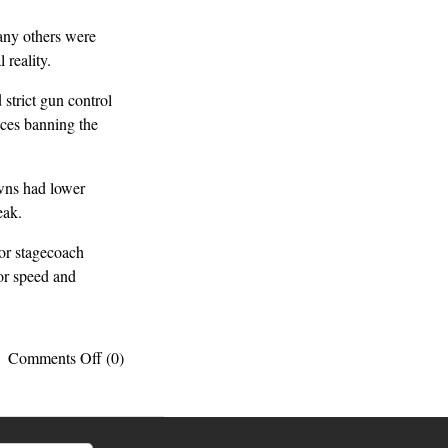
ny others were
reality.
strict gun control
ces banning the
wns had lower
eak.
or stagecoach
for speed and
on
Comments Off
(0)
10
surprising
facts
about