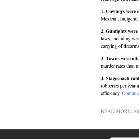
1. Cowboys were ex
Mexican, Indigenous
2. Gunfights were 
laws, including we
carrying of firearms
3. Towns were ofte
murder rates than m
4. Stagecoach robb
robberies per year 
efficiency.
Continu
READ MORE:
Am