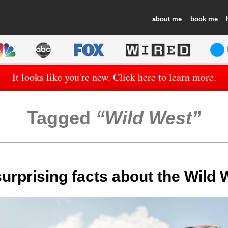
about
book
It looks like you're new. Click here to learn more.
Tagged
Wild West
surprising facts about the Wild 