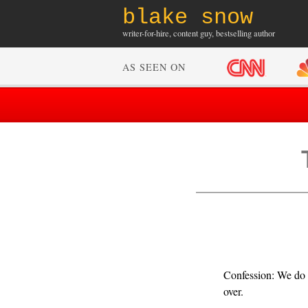
blake snow
writer-for-hire, content guy, bestselling author
AS SEEN ON
Confession: We do n
over.