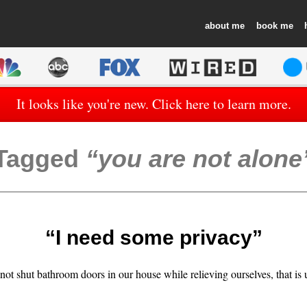
about
book
It looks like you're new. Click here to learn more.
Tagged
you are not alone
“I need some privacy”
ot shut bathroom doors in our house while relieving ourselves, that is 