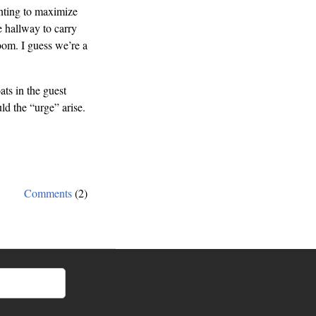
anting to maximize
e hallway to carry
oom. I guess we’re a
ats in the guest
d the “urge” arise.
Comments
(2)