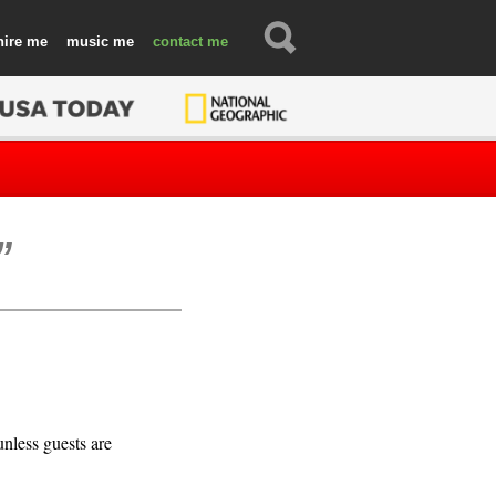
hire
music
contact
unless guests are