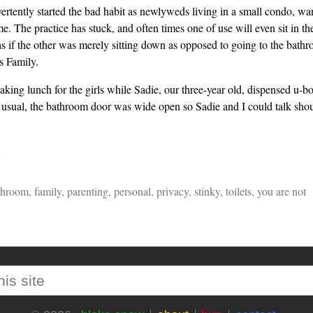
ertently started the bad habit as newlyweds living in a small condo, w
e. The practice has stuck, and often times one of use will even sit in th
as if the other was merely sitting down as opposed to going to the bathr
 Family.
king lunch for the girls while Sadie, our three-year old, dispensed u-bo
 usual, the bathroom door was wide open so Sadie and I could talk shoul
…
throom
,
family
,
parenting
,
personal
,
privacy
,
stinky
,
toilets
,
you are not