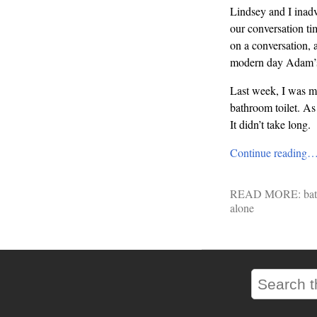
Lindsey and I inadv
our conversation tim
on a conversation, 
modern day Adam’s
Last week, I was ma
bathroom toilet. As
It didn’t take long.
Continue reading
READ MORE:
ba
alone