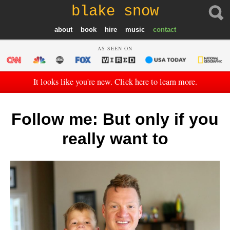
blake snow
about
book
hire
music
contact
AS SEEN ON
It looks like you're new. Click here to learn more.
Follow me: But only if you
really want to