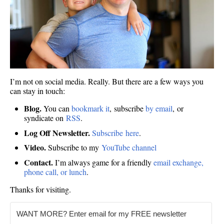
I’m not on social media. Really. But there are a few ways you
can stay in touch:
Blog.
You can
bookmark it
, subscribe
by email
, or
syndicate on
RSS
.
Log Off Newsletter.
Subscribe here
.
Video.
Subscribe to my
YouTube channel
Contact.
I’m always game for a friendly
email exchange,
phone call, or lunch
.
Thanks for visiting.