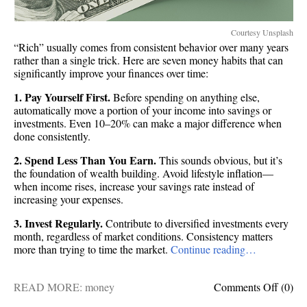
Courtesy Unsplash
“Rich” usually comes from consistent behavior over many years
rather than a single trick. Here are seven money habits that can
significantly improve your finances over time:
1. Pay Yourself First.
Before spending on anything else,
automatically move a portion of your income into savings or
investments. Even 10–20% can make a major difference when
done consistently.
2. Spend Less Than You Earn.
This sounds obvious, but it’s
the foundation of wealth building. Avoid lifestyle inflation—
when income rises, increase your savings rate instead of
increasing your expenses.
3. Invest Regularly.
Contribute to diversified investments every
month, regardless of market conditions. Consistency matters
more than trying to time the market.
Continue reading…
on
READ MORE:
money
Comments Off
(0)
Get