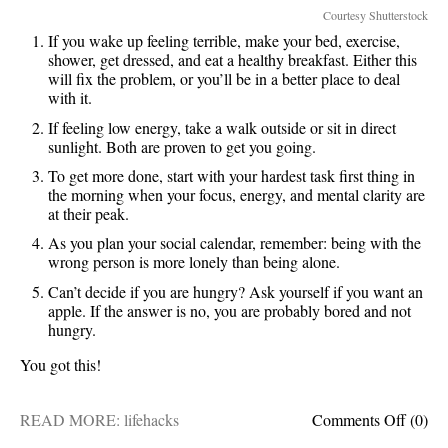
Courtesy Shutterstock
If you wake up feeling terrible, make your bed, exercise,
shower, get dressed, and eat a healthy breakfast. Either this
will fix the problem, or you’ll be in a better place to deal
with it.
If feeling low energy, take a walk outside or sit in direct
sunlight. Both are proven to get you going.
To get more done, start with your hardest task first thing in
the morning when your focus, energy, and mental clarity are
at their peak.
As you plan your social calendar, remember: being with the
wrong person is more lonely than being alone.
Can’t decide if you are hungry? Ask yourself if you want an
apple. If the answer is no, you are probably bored and not
hungry.
You got this!
on
READ MORE:
lifehacks
Comments Off
(0)
5