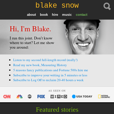
blake snow
about
book
hire
music
contact
Hi, I'm Blake.
I run this joint. Don’t know
where to start? Let me show
you around:
Listen to my second full-length record (really!)
Read my new book, Measuring History
5 reasons fancy publications and Fortune 500s hire me
Subscribe to improve your writing in 5 minutes or less
Subscribe to Log Off to reclaim 20-40 hours a week
AS SEEN ON
Featured stories