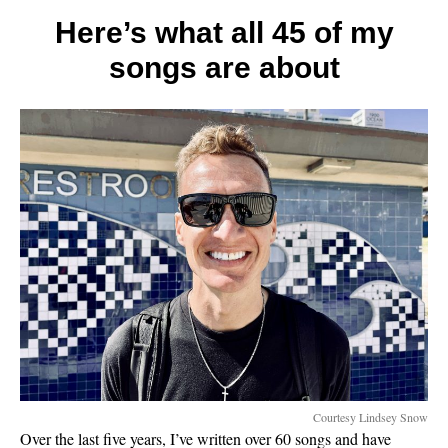
tips
for
Here’s what all 45 of my
a
songs are about
better
marria
Courtesy Lindsey Snow
Over the last five years, I’ve written over 60 songs and have