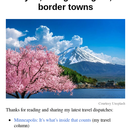
border towns
Courtesy Unsplash
Thanks for reading and sharing my latest travel dispatches:
Minneapolis: It’s what’s inside that counts
(my travel
column)