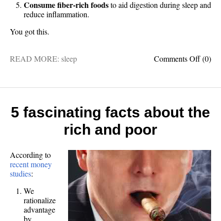
Consume fiber-rich foods
to aid digestion during sleep and
reduce inflammation.
You got this.
on
READ MORE:
sleep
Comments Off
(0)
5
foods
for
better
sleep
5 fascinating facts about the
rich and poor
According to
recent money
studies
:
We
rationalize
advantage
by