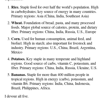
Rice.
Staple food for over half the world’s population. High
in carbohydrates; key source of energy in many countries.
Primary regions: Asia (China, India, Southeast Asia)
Wheat.
Foundation of bread, pasta, and many processed
foods. Major global source of calories, protein, and dietary
fiber. Primary regions: China, India, Russia, U.S., Europe
Corn.
Used for human consumption, animal feed, and
biofuel. High in starch; also important for livestock and
industry. Primary regions: U.S., China, Brazil, Argentina,
Mexico
Potatoes.
Key staple in many temperate and highland
regions. Good source of carbs, vitamin C, potassium, and
fiber. Primary regions: China, India, Russia, Ukraine, U.S.
Bananas.
Staple for more than 400 million people in
tropical regions. High in energy (carbs), potassium, and
vitamin B6. Primary regions: India, China, Indonesia,
Brazil, Philippines, Africa.
I devour all five.