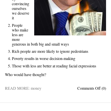
convincing
ourselves
we deserve
it
People
who make
less are
more
generous in both big and small ways
Rich people are more likely to ignore pedestrians
Poverty results in worse decision-making
Those with less are better at reading facial expressions
Who would have thought?
on
READ MORE:
money
Comments Off
(0)
5
fascin
facts
about