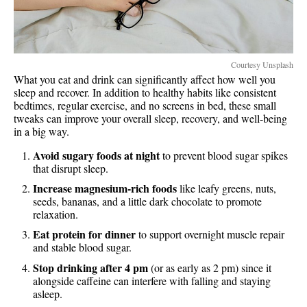
Courtesy Unsplash
What you eat and drink can significantly affect how well you
sleep and recover. In addition to healthy habits like consistent
bedtimes, regular exercise, and no screens in bed, these small
tweaks can improve your overall sleep, recovery, and well-being
in a big way.
Avoid sugary foods at night
to prevent blood sugar spikes
that disrupt sleep.
Increase magnesium-rich foods
like leafy greens, nuts,
seeds, bananas, and a little dark chocolate to promote
relaxation.
Eat protein for dinner
to support overnight muscle repair
and stable blood sugar.
Stop drinking after 4 pm
(or as early as 2 pm) since it
alongside caffeine can interfere with falling and staying
asleep.