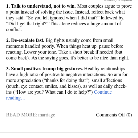
1. Talk to understand, not to win.
Most couples argue to prove
a point instead of solving the issue. Instead, reflect back what
they said: “So you felt ignored when I did that?” followed by,
“Did I get that right?” This alone reduces a huge amount of
conflict.
2. De-escalate fast.
Big fights usually come from small
moments handled poorly. When things heat up, pause before
reacting. Lower your tone. Take a short break if needed (but
come back). As the saying goes, it’s better to be nice than right.
3. Small positives trump big gestures.
Healthy relationships
have a high ratio of positive to negative interactions. So aim for
more appreciation (“thanks for doing that”), small affections
(touch, eye contact, smiles, and kisses), as well as daily check-
ins (“How are you? What can I do to help?”)
Continue
reading…
on
READ MORE:
marriage
Comments Off
(0)
8
scienc
backe