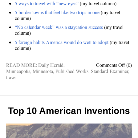
5 ways to travel with “new eyes”
(my travel column)
5 border towns that feel like two trips in one
(my travel
column)
“No calendar week” was a staycation success
(my travel
column)
5 foreign habits America would do well to adopt
(my travel
column)
on
READ MORE:
Daily Herald
,
Comments Off
(0)
Publis
Minneapolis
,
Minnesota
,
Published Works
,
Standard-Examiner
,
Works
travel
Inside
Minnea
new
travel
eyes,
Top 10 American Inventions
foreig
delight
border
towns