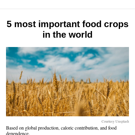
rich
slow:
7
money
5 most important food crops
habits
in the world
that
work
Courtesy Unsplash
Based on global production, caloric contribution, and food
dependence.