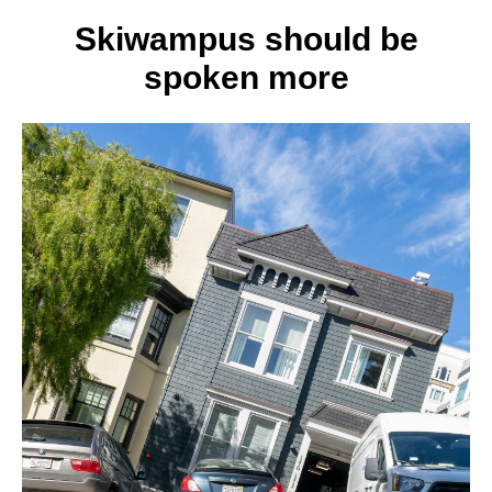
3
best
Skiwampus should be
self-
spoken more
defens
moves