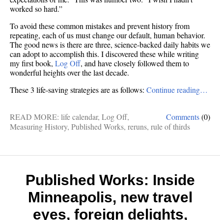
worked so hard.”
To avoid these common mistakes and prevent history from
repeating, each of us must change our default, human behavior.
The good news is there are three, science-backed daily habits we
can adopt to accomplish this. I discovered these while writing
my first book,
Log Off
, and have closely followed them to
wonderful heights over the last decade.
These 3 life-saving strategies are as follows:
Continue reading…
READ MORE:
life calendar
,
Log Off
,
Comments
(0)
Measuring History
,
Published Works
,
reruns
,
rule of thirds
Published Works: Inside
Minneapolis, new travel
eyes, foreign delights,