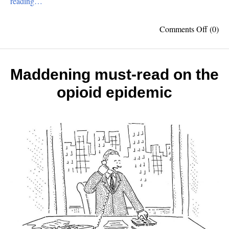
reading…
on
Comments Off
(0)
Top
10
Ameri
Invent
Maddening must-read on the
opioid epidemic