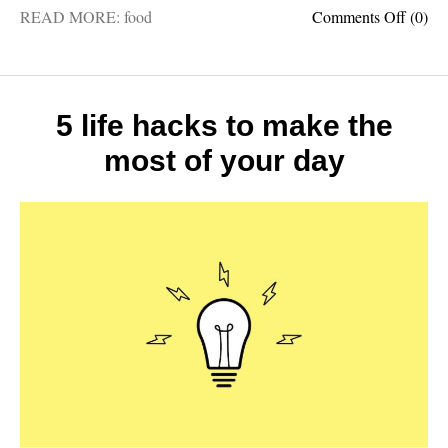
on
READ MORE:
food
Comments Off
(0)
5
most
import
food
crops
5 life hacks to make the
in
most of your day
the
world