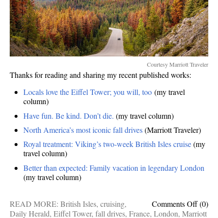
Courtesy Marriott Traveler
Thanks for reading and sharing my recent published works:
Locals love the Eiffel Tower; you will, too
(my travel
column)
Have fun. Be kind. Don’t die.
(my travel column)
North America’s most iconic fall drives
(Marriott Traveler)
Royal treatment: Viking’s two-week British Isles cruise
(my
travel column)
Better than expected: Family vacation in legendary London
(my travel column)
on
READ MORE:
British Isles
,
cruising
,
Comments Off
(0)
Publis
Daily Herald
,
Eiffel Tower
,
fall drives
,
France
,
London
,
Marriott