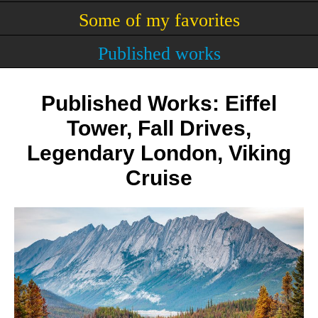
Some of my favorites
Published works
Published Works: Eiffel
Tower, Fall Drives,
Legendary London, Viking
Cruise