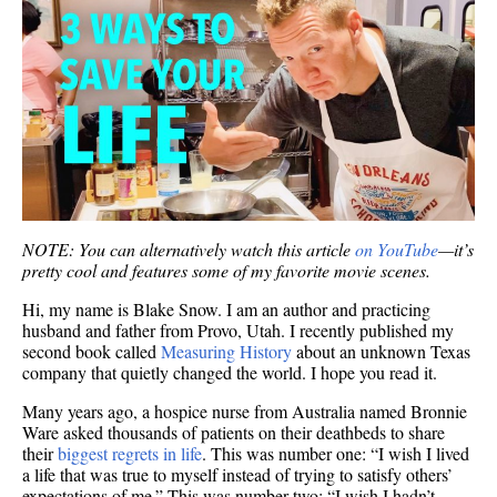
NOTE: You can alternatively watch this article
on YouTube
—it’s
pretty cool and features some of my favorite movie scenes.
Hi, my name is Blake Snow. I am an author and practicing
husband and father from Provo, Utah. I recently published my
second book called
Measuring History
about an unknown Texas
company that quietly changed the world. I hope you read it.
Many years ago, a hospice nurse from Australia named Bronnie
Ware asked thousands of patients on their deathbeds to share
their
biggest regrets in life
. This was number one: “I wish I lived
a life that was true to myself instead of trying to satisfy others’
expectations of me.” This was number two: “I wish I hadn’t