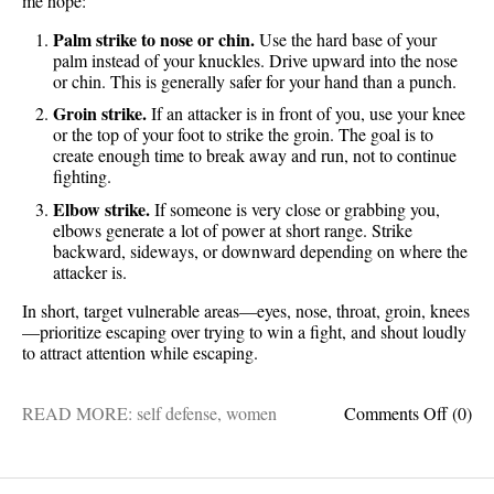
me hope:
Palm strike to nose or chin.
Use the hard base of your
palm instead of your knuckles. Drive upward into the nose
or chin. This is generally safer for your hand than a punch.
Groin strike.
If an attacker is in front of you, use your knee
or the top of your foot to strike the groin. The goal is to
create enough time to break away and run, not to continue
fighting.
Elbow strike.
If someone is very close or grabbing you,
elbows generate a lot of power at short range. Strike
backward, sideways, or downward depending on where the
attacker is.
In short, target vulnerable areas—eyes, nose, throat, groin, knees
—prioritize escaping over trying to win a fight, and shout loudly
to attract attention while escaping.
on
READ MORE:
self defense
,
women
Comments Off
(0)
Take
note
ladies: