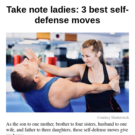
that
make
Take note ladies: 3 best self-
life
defense moves
lighter
Courtesy Shutterstock
As the son to one mother, brother to four sisters, husband to one
wife, and father to three daughters, these self-defense moves give