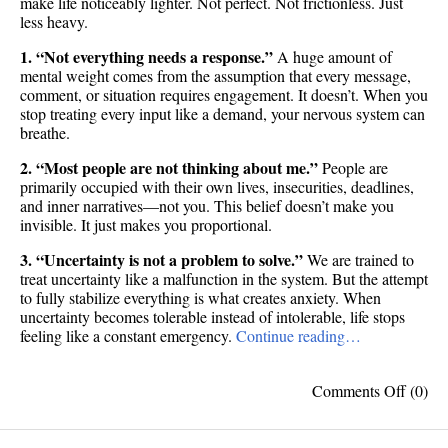
make life noticeably lighter. Not perfect. Not frictionless. Just
less heavy.
1. “Not everything needs a response.”
A huge amount of
mental weight comes from the assumption that every message,
comment, or situation requires engagement. It doesn’t. When you
stop treating every input like a demand, your nervous system can
breathe.
2. “Most people are not thinking about me.”
People are
primarily occupied with their own lives, insecurities, deadlines,
and inner narratives—not you. This belief doesn’t make you
invisible. It just makes you proportional.
3. “Uncertainty is not a problem to solve.”
We are trained to
treat uncertainty like a malfunction in the system. But the attempt
to fully stabilize everything is what creates anxiety. When
uncertainty becomes tolerable instead of intolerable, life stops
feeling like a constant emergency.
Continue reading…
on
Comments Off
(0)
10
beliefs