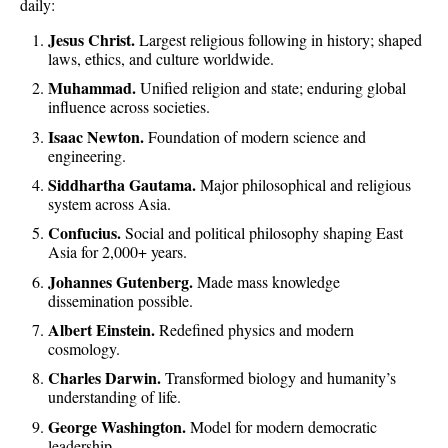
daily:
Jesus Christ.
Largest religious following in history; shaped
laws, ethics, and culture worldwide.
Muhammad.
Unified religion and state; enduring global
influence across societies.
Isaac Newton.
Foundation of modern science and
engineering.
Siddhartha Gautama.
Major philosophical and religious
system across Asia.
Confucius.
Social and political philosophy shaping East
Asia for 2,000+ years.
Johannes Gutenberg.
Made mass knowledge
dissemination possible.
Albert Einstein.
Redefined physics and modern
cosmology.
Charles Darwin.
Transformed biology and humanity’s
understanding of life.
George Washington.
Model for modern democratic
leadership.