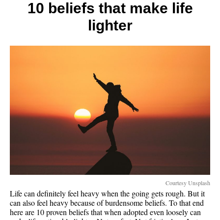
the
10 beliefs that make life
rich
lighter
and
poor
Courtesy Unsplash
Life can definitely feel heavy when the going gets rough. But it
can also feel heavy because of burdensome beliefs. To that end
here are 10 proven beliefs that when adopted even loosely can