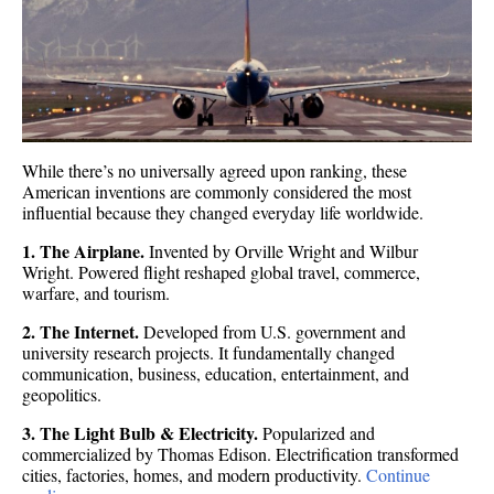
While there’s no universally agreed upon ranking, these
American inventions are commonly considered the most
influential because they changed everyday life worldwide.
1. The Airplane.
Invented by Orville Wright and Wilbur
Wright. Powered flight reshaped global travel, commerce,
warfare, and tourism.
2. The Internet.
Developed from U.S. government and
university research projects. It fundamentally changed
communication, business, education, entertainment, and
geopolitics.
3. The Light Bulb & Electricity.
Popularized and
commercialized by Thomas Edison. Electrification transformed
cities, factories, homes, and modern productivity.
Continue