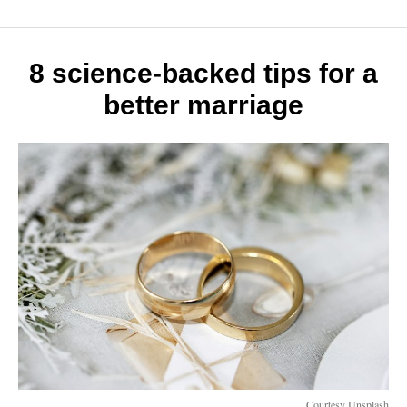
life
hacks
to
make
8 science-backed tips for a
the
better marriage
most
of
your
day
Courtesy Unsplash