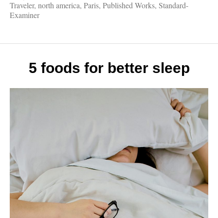
Works
Traveler
,
north america
,
Paris
,
Published Works
,
Standard-
Eiffel
Examiner
Tower,
Fall
Drives
Legen
Londo
5 foods for better sleep
Vikin
Cruise