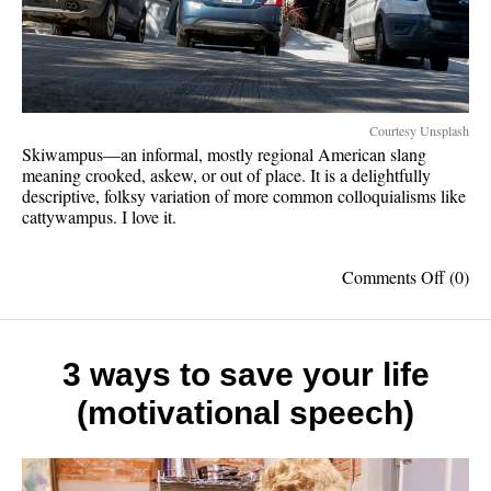
Courtesy Unsplash
Skiwampus—an informal, mostly regional American slang
meaning crooked, askew, or out of place. It is a delightfully
descriptive, folksy variation of more common colloquialisms like
cattywampus. I love it.
on
Comments Off
(0)
Skiwa
should
be
spoke
3 ways to save your life
more
(motivational speech)