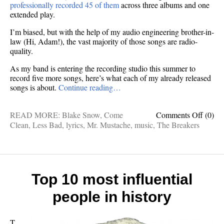
professionally recorded 45 of them
across three albums and one
extended play.
I’m biased, but with the help of my audio engineering brother-in-
law (Hi, Adam!), the vast majority of those songs are radio-
quality.
As my band is entering the recording studio this summer to
record five more songs, here’s what each of my already released
songs is about.
Continue reading…
on
READ MORE:
Blake Snow
,
Come
Comments Off
(0)
Here’s
Clean
,
Less Bad
,
lyrics
,
Mr. Mustache
,
music
,
The Breakers
what
all
45
of
my
Top 10 most influential
songs
people in history
are
about
T