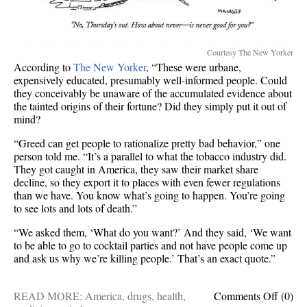
Courtesy The New Yorker
According to
The New Yorker
, “These were urbane,
expensively educated, presumably well-informed people. Could
they conceivably be unaware of the accumulated evidence about
the tainted origins of their fortune? Did they simply put it out of
mind?
“Greed can get people to rationalize pretty bad behavior,” one
person told me. “It’s a parallel to what the tobacco industry did.
They got caught in America, they saw their market share
decline, so they export it to places with even fewer regulations
than we have. You know what’s going to happen. You’re going
to see lots and lots of death.”
“We asked them, ‘What do you want?’ And they said, ‘We want
to be able to go to cocktail parties and not have people come up
and ask us why we’re killing people.’ That’s an exact quote.”
on
READ MORE:
America
,
drugs
,
health
,
Comments Off
(0)