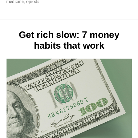
Madde
medicine
,
opiods
must-
read
on
the
opioid
Get rich slow: 7 money
epidem
habits that work