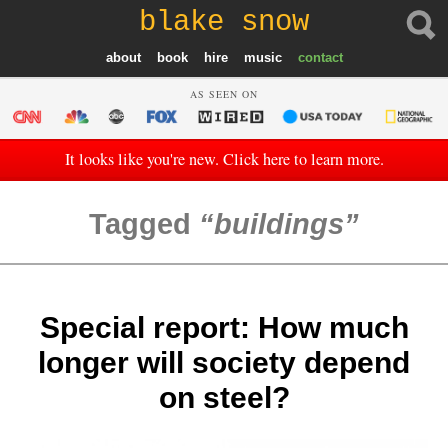
blake snow
about
book
hire
music
contact
AS SEEN ON
It looks like you're new. Click here to learn more.
Tagged
buildings
Special report: How much
longer will society depend
on steel?