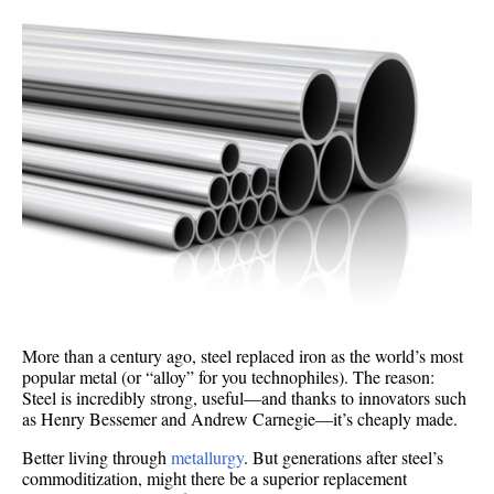
More than a century ago, steel replaced iron as the world’s most
popular metal (or “alloy” for you technophiles). The reason:
Steel is incredibly strong, useful—and thanks to innovators such
as Henry Bessemer and Andrew Carnegie—it’s cheaply made.
Better living through
metallurgy
. But generations after steel’s
commoditization, might there be a superior replacement