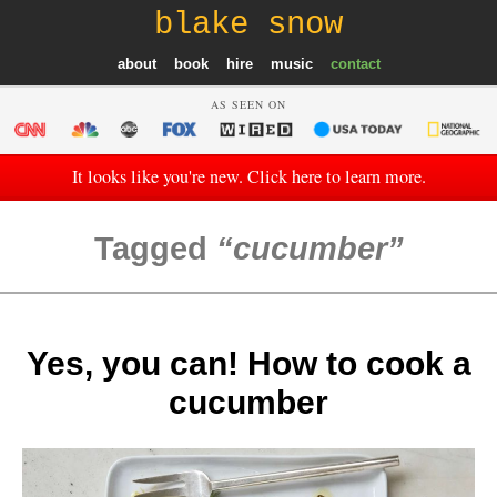
blake snow
about
book
hire
music
contact
AS SEEN ON
It looks like you're new. Click here to learn more.
Tagged
cucumber
Yes, you can! How to cook a
cucumber