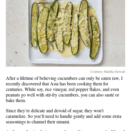
Courtesy Martha Stewart
After a lifetime of believing cucumbers can only be eaten raw, I
recently discovered that Asia has been cooking them for
centuries. While soy, rice vinegar, red pepper flakes, and even
peanuts go well with stir-fry cucumbers, you can also sauté or
bake them.
Since they’re delicate and devoid of sugar, they won’t
caramelize. So you’ll need to handle gently and add some extra
seasonings to channel their umami.