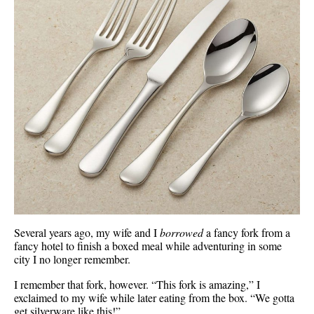
Several years ago, my wife and I
borrowed
a fancy fork from a
fancy hotel to finish a boxed meal while adventuring in some
city I no longer remember.
I remember that fork, however. “This fork is amazing,” I
exclaimed to my wife while later eating from the box. “We gotta
get silverware like this!”