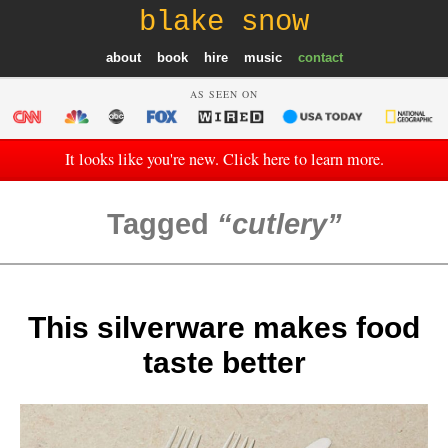
blake snow
about
book
hire
music
contact
AS SEEN ON
It looks like you're new. Click here to learn more.
Tagged
cutlery
This silverware makes food
taste better