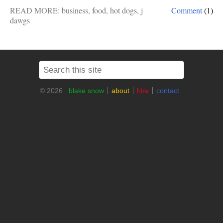
READ MORE:
business
,
food
,
hot dogs
,
j
Comment
(1)
dawgs
© 2026
blake snow
about
hire
contact