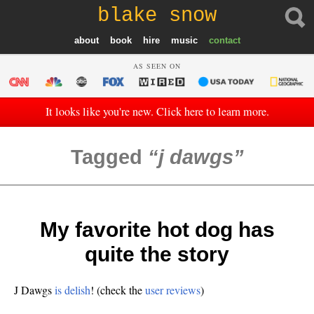
blake snow
about
book
hire
music
contact
AS SEEN ON
It looks like you're new. Click here to learn more.
Tagged
j dawgs
My favorite hot dog has
quite the story
J Dawgs
is delish
! (check the
user reviews
)