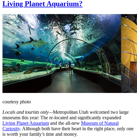
Living Planet Aquarium?
courtesy photo
Locals and tourists only—
Metropolitan Utah welcomed two large
museums this year: The re-located and significantly expanded
Living Planet Aquarium
and the all-new
Museum of Natural
Curiosity
. Although both have their heart in the right place, only one
is worth your family’s time and money.