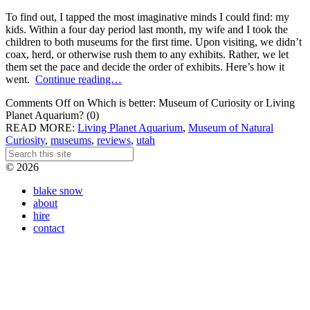
To find out, I tapped the most imaginative minds I could find: my
kids. Within a four day period last month, my wife and I took the
children to both museums for the first time. Upon visiting, we didn’t
coax, herd, or otherwise rush them to any exhibits. Rather, we let
them set the pace and decide the order of exhibits. Here’s how it
went.
Continue reading…
Comments Off
on Which is better: Museum of Curiosity or Living
Planet Aquarium?
(0)
READ MORE:
Living Planet Aquarium
,
Museum of Natural
Curiosity
,
museums
,
reviews
,
utah
© 2026
blake snow
about
hire
contact