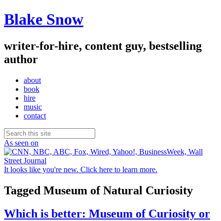
Blake Snow
writer-for-hire, content guy, bestselling
author
about
book
hire
music
contact
As seen on
It looks like you're new. Click here to learn more.
Tagged
Museum of Natural Curiosity
Which is better: Museum of Curiosity or