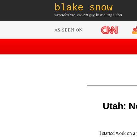
blake snow
writer-for-hire, content guy, bestselling author
AS SEEN ON
Utah: N
I started work on a 