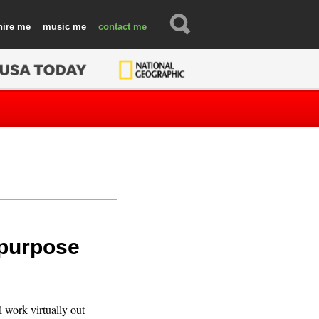
hire
music
contact
-purpose
ll work virtually out