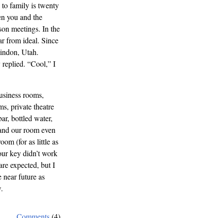
to family is twenty
en you and the
son meetings. In the
ar from ideal. Since
indon, Utah.
 replied. “Cool,” I
business rooms,
s, private theatre
ar, bottled water,
 and our room even
om (for as little as
ur key didn’t work
are expected, but I
e near future as
.
Comments
(4)