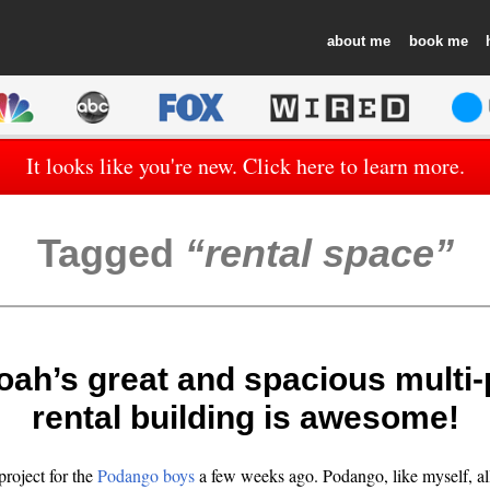
about
book
It looks like you're new. Click here to learn more.
Tagged
rental space
oah’s great and spacious multi
rental building is awesome!
project for the
Podango
boys
a few weeks ago.
Podango
, like myself, a