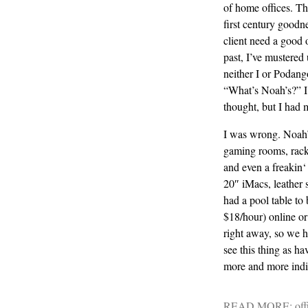
of home offices. Th
first century goodn
client need a good 
past, I’ve mustered 
neither I or
Podang
“What’s Noah’s?” I 
thought, but I had 
I was wrong. Noah’
gaming rooms, racket
and even a
freakin
‘
20″
iMacs
, leather
had a pool table to 
$18/hour) online o
right away, so we ha
see this thing as ha
more and more indi
READ MORE:
off