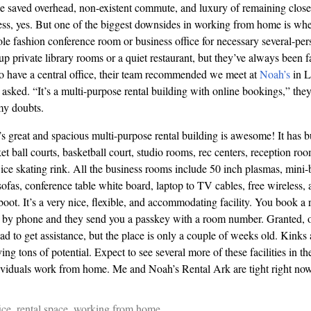
e saved overhead, non-existent commute, and luxury of remaining close 
ess, yes. But one of the biggest downsides in working from home is wh
ole fashion conference room or business office for necessary several-per
up private library rooms or a quiet restaurant, but they’ve always been f
o
have a central office, their team recommended we meet at
Noah’s
in L
asked. “It’s a
multi
-purpose rental building with online bookings,” they
my doubts.
s great and spacious
multi
-purpose rental building is awesome! It has 
 ball courts, basketball court, studio rooms, rec centers, reception room
 ice skating rink. All the business rooms include 50 inch plasmas, mini-b
 sofas, conference table white board, laptop to
TV
cables, free wireless,
boot. It’s a very nice, flexible, and accommodating facility. You book a ro
r by phone and they send you a passkey with a room number. Granted, o
d to get assistance, but the place is only a couple of weeks old. Kinks 
ving tons of potential. Expect to see several more of these facilities in th
viduals work from home. Me and Noah’s Rental Ark are tight right now
ice
,
rental space
,
working from home