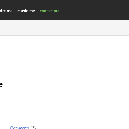
hire
music
contact
e
Comments
(2)