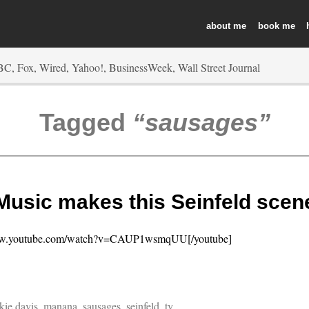
about
book
Tagged
sausages
Music makes this Seinfeld scen
www.youtube.com/watch?v=CAUP1wsmqUU[/youtube]
kie davis
,
manana
,
sausages
,
seinfeld
,
tv