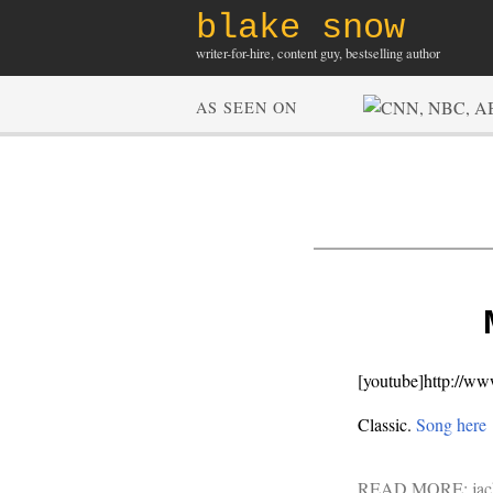
blake snow
writer-for-hire, content guy, bestselling author
AS SEEN ON
[youtube]http://
Classic.
Song here
READ MORE:
jac