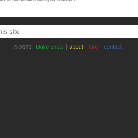
blake snow
about
hire
contact
© 2026