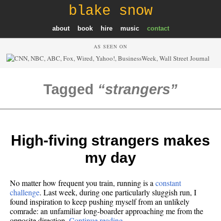
blake snow
about
book
hire
music
contact
AS SEEN ON
Tagged
strangers
High-fiving strangers makes
my day
No matter how frequent you train, running is a
constant
challenge
. Last week, during one particularly sluggish run, I
found inspiration to keep pushing myself from an unlikely
comrade: an unfamiliar long-boarder approaching me from the
opposite direction.
Continue reading…