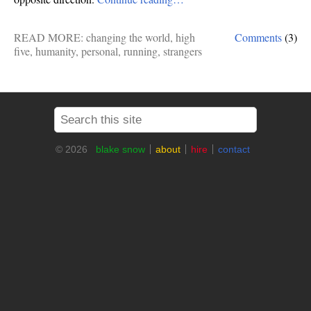
READ MORE:
changing the world
,
high
Comments
(3)
five
,
humanity
,
personal
,
running
,
strangers
© 2026
blake snow
about
hire
contact