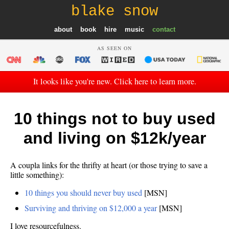
blake snow
about
book
hire
music
contact
AS SEEN ON
It looks like you're new. Click here to learn more.
10 things not to buy used
and living on $12k/year
A coupla links for the thrifty at heart (or those trying to save a
little something):
10 things you should never buy used
[MSN]
Surviving and thriving on $12,000 a year
[MSN]
I love resourcefulness.