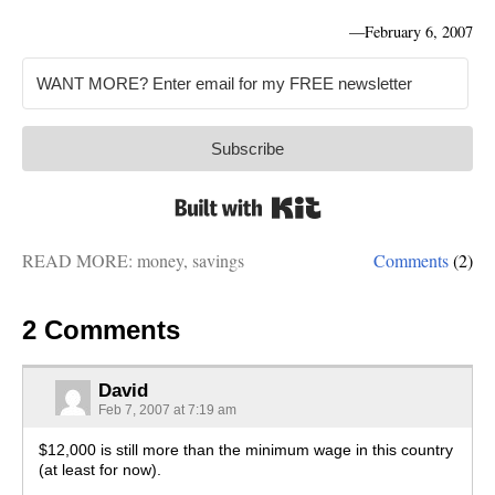
—
February 6, 2007
Subscribe
Built with Kit
READ MORE:
money
,
savings
Comments
(2)
2 Comments
David
Feb 7, 2007 at 7:19 am
$12,000 is still more than the minimum wage in this country
(at least for now).