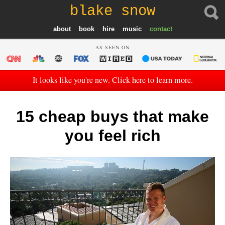
blake snow
about
book
hire
music
contact
AS SEEN ON
It looks like you're new. Click here to learn more.
15 cheap buys that make
you feel rich