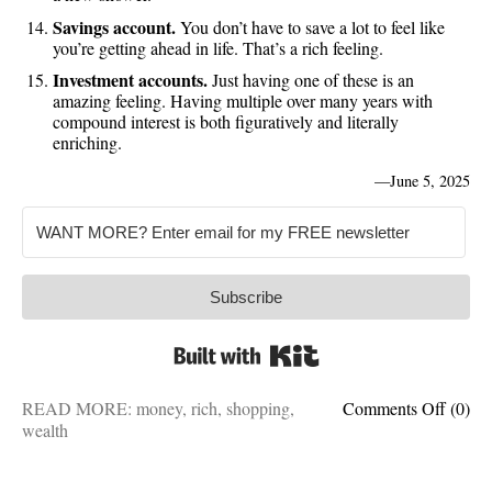
Savings account.
You don’t have to save a lot to feel like
you’re getting ahead in life. That’s a rich feeling.
Investment accounts.
Just having one of these is an
amazing feeling. Having multiple over many years with
compound interest is both figuratively and literally
enriching.
—
June 5, 2025
Subscribe
Built with Kit
on
READ MORE:
money
,
rich
,
shopping
,
Comments Off
(0)
15
wealth
cheap
buys