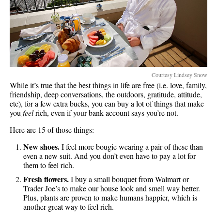
Courtesy Lindsey Snow
While it’s true that the best things in life are free (i.e. love, family,
friendship, deep conversations, the outdoors, gratitude, attitude,
etc), for a few extra bucks, you can buy a lot of things that make
you
feel
rich, even if your bank account says you’re not.
Here are 15 of those things:
New shoes.
I feel more bougie wearing a pair of these than
even a new suit. And you don’t even have to pay a lot for
them to feel rich.
Fresh flowers.
I buy a small bouquet from Walmart or
Trader Joe’s to make our house look and smell way better.
Plus, plants are proven to make humans happier, which is
another great way to feel rich.