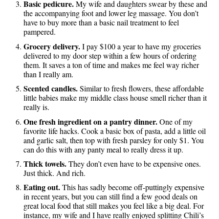
Basic pedicure.
My wife and daughters swear by these and
the accompanying foot and lower leg massage. You don’t
have to buy more than a basic nail treatment to feel
pampered.
Grocery delivery.
I pay $100 a year to have my groceries
delivered to my door step within a few hours of ordering
them. It saves a ton of time and makes me feel way richer
than I really am.
Scented candles.
Similar to fresh flowers, these affordable
little babies make my middle class house smell richer than it
really is.
One fresh ingredient on a pantry dinner.
One of my
favorite life hacks. Cook a basic box of pasta, add a little oil
and garlic salt, then top with fresh parsley for only $1. You
can do this with any panty meal to really dress it up.
Thick towels.
They don’t even have to be expensive ones.
Just thick. And rich.
Eating out.
This has sadly become off-puttingly expensive
in recent years, but you can still find a few good deals on
great local food that still makes you feel like a big deal. For
instance, my wife and I have really enjoyed splitting Chili’s