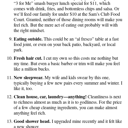
“3 for Me” smash burger lunch special for $11, which
comes with drink, fries, and bottomless chips and salsa. Or
we’ll feed our family for under $10 at the Sam’s Club Food
Court. Granted, neither of those dining rooms will make you
feel rich. But the mere act of eating out probably will with
the right mindset.
Eating outside.
This could be an “al fresco” table at a fast
food joint, or even on your back patio, backyard, or local
park.
Fresh hair cut.
I cut my own so this costs me nothing but
my time. But even a basic barber or trim will make you feel
like a million bucks.
New sleepwear.
My wife and kids swear by this one,
typically buying a few new pairs every summer and winter. I
like it, too.
Clean house, car, laundry—anything!
Cleanliness is next
to richness almost as much as it is to godliness. For the price
of a few cheap cleaning ingredients, you can make almost
anything feel rich.
Good shower head.
I upgraded mine recently and it felt like
a new shower.