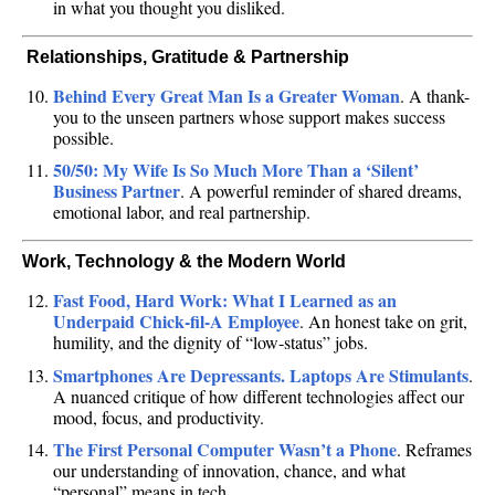
in what you thought you disliked.
‍‍‍ Relationships, Gratitude & Partnership
Behind Every Great Man Is a Greater Woman
. A thank-
you to the unseen partners whose support makes success
possible.
50/50: My Wife Is So Much More Than a ‘Silent’
Business Partner
. A powerful reminder of shared dreams,
emotional labor, and real partnership.
Work, Technology & the Modern World
Fast Food, Hard Work: What I Learned as an
Underpaid Chick‑fil‑A Employee
. An honest take on grit,
humility, and the dignity of “low‑status” jobs.
Smartphones Are Depressants. Laptops Are Stimulants
.
A nuanced critique of how different technologies affect our
mood, focus, and productivity.
The First Personal Computer Wasn’t a Phone
. Reframes
our understanding of innovation, chance, and what
“personal” means in tech.