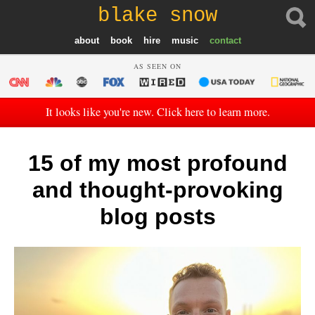
blake snow
about
book
hire
music
contact
AS SEEN ON
It looks like you're new. Click here to learn more.
15 of my most profound
and thought-provoking
blog posts