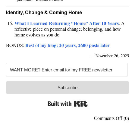
Identity, Change & Coming Home
What I Learned Returning “Home” After 10 Years
. A
reflective piece on personal change, belonging, and how
home evolves as you do.
Best of my blog: 20 years, 2600 posts later
BONUS:
—
November 26, 2025
Subscribe
Built with Kit
on
Comments Off
(0)
15
of