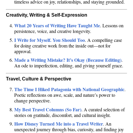
timeless advice on joy, relationships, and staying grounded.
Creativity, Writing & Self-Expression
What 20 Years of Writing Have Taught Me
. Lessons on
persistence, voice, and creative longevity.
I Write for Myself. You Should Too
. A compelling case
for doing creative work from the inside out—not for
approval.
Made a Writing Mistake? It’s Okay (Because Editing)
.
An ode to imperfection, editing, and giving yourself grace.
Travel, Culture & Perspective
The Time I Hiked Patagonia with National Geographic
.
Poetic reflections on awe, scale, and nature’s power to
change perspective.
My Best Travel Columns (So Far)
. A curated selection of
stories on gratitude, discomfort, and cultural insight.
How Disney Turned Me into a Travel Writer
. An
unexpected journey through bias, curiosity, and finding joy