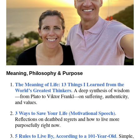
Meaning, Philosophy & Purpose
The Meaning of Life: 13 Things I Learned from the
World’s Greatest Thinkers
. A deep synthesis of wisdom
—from Plato to Viktor Frankl—on suffering, authenticity,
and values.
3 Ways to Save Your Life (Motivational Speech)
.
Reflections on deathbed regrets and how to live more
purposefully right now.
5 Rules to Live By, According to a 101‑Year‑Old
. Simple,