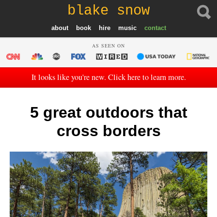
blake snow
about
book
hire
music
contact
AS SEEN ON
It looks like you're new. Click here to learn more.
5 great outdoors that
cross borders