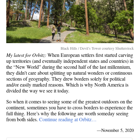
Black Hills / Devil’s Tower courtesy Shutterstock
My latest for Orbitz:
When European settlers first started carving
up territories (and eventually independent states and countries) in
the “New World” during the second half of the last millennium,
they didn’t care about splitting up natural wonders or continuous
sections of geography. They drew borders solely for political
and/or easily marked reasons. Which is why North America is
divided the way we see it today.
So when it comes to seeing some of the greatest outdoors on the
continent, sometimes you have to cross borders to experience the
full thing. Here’s why the following are worth someday seeing
from both sides.
Continue reading at Orbitz…
—
November 5, 2020