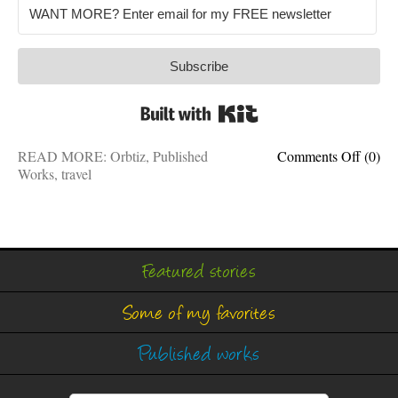
Subscribe
Built with Kit
on
READ MORE:
Orbtiz
,
Published
Comments Off
(0)
5
Works
,
travel
great
outdoo
that
cross
border
Featured stories
Some of my favorites
Published works